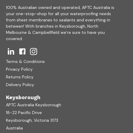
100% Australian owned and operated, APTC Australia is
your one-stop-shop for all your waterproofing needs
from sheet membranes to sealants and everything in
between! With branches in Keysborough, North
Melbourne & Campbellfield we’re sure to have you
covered.
Terms & Conditions
Privacy Policy
Returns Policy
Delivery Policy
Keysborough
APTC Australia Keysborough
18-22 Pacific Drive
Keysborough, Victoria 3173
Australia