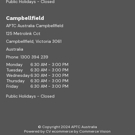
Public Holidays - Closed
Campbellfield
APTC Australia Campbellfield
125 Metrolink Cct
Campbellfield, Victoria 3061
Australia
Phone:
1300 394 239
Monday
6:30 AM - 3:00 PM
Tuesday
6:30 AM - 3:00 PM
Wednesday
6:30 AM - 3:00 PM
Thursday
6:30 AM - 3:00 PM
Friday
6:30 AM - 3:00 PM
Public Holidays - Closed
© Copyright 2024 APTC Australia
Powered by
CV ecommerce
by
Commerce Vision