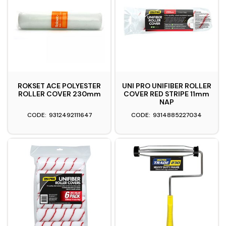
ROKSET ACE POLYESTER
UNI PRO UNIFIBER ROLLER
ROLLER COVER 230mm
COVER RED STRIPE 11mm
NAP
9312492111647
9314885227034