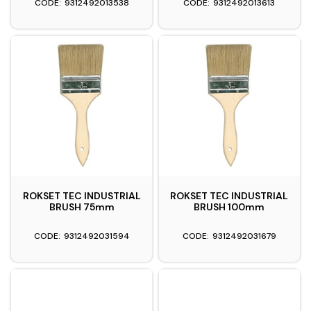
9312492013538
9312492013613
ROKSET TEC INDUSTRIAL
ROKSET TEC INDUSTRIAL
BRUSH 75mm
BRUSH 100mm
9312492031594
9312492031679