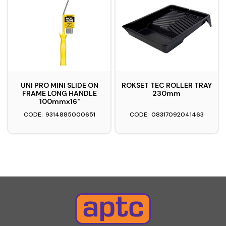
UNI PRO MINI SLIDE ON
ROKSET TEC ROLLER TRAY
FRAME LONG HANDLE
230mm
100mmx16"
9314885000651
08317092041463