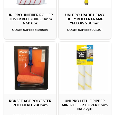
UNI PRO UNIFIBER ROLLER
UNI PRO TRADE HEAVY
COVER RED STRIPE 11mm
DUTY ROLLER FRAME
NAP 6pk
YELLOW 230mm
9314885225986
9314885022301
ROKSET ACE POLYESTER
UNI PRO LITTLE RIPPER
ROLLER KIT 230mm
MINI ROLLER COVER 11mm
NAP 2pk