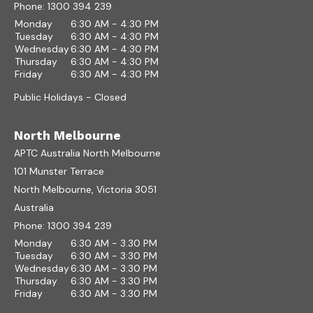
Phone:
1300 394 239
Monday
6:30 AM - 4:30 PM
Tuesday
6:30 AM - 4:30 PM
Wednesday
6:30 AM - 4:30 PM
Thursday
6:30 AM - 4:30 PM
Friday
6:30 AM - 4:30 PM
Public Holidays - Closed
North Melbourne
APTC Australia North Melbourne
101 Munster Terrace
North Melbourne, Victoria 3051
Australia
Phone:
1300 394 239
Monday
6:30 AM - 3:30 PM
Tuesday
6:30 AM - 3:30 PM
Wednesday
6:30 AM - 3:30 PM
Thursday
6:30 AM - 3:30 PM
Friday
6:30 AM - 3:30 PM