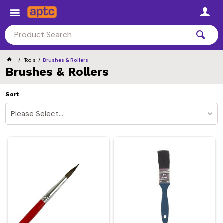
Tools
Brushes & Rollers
Brushes & Rollers
Sort
Please Select...