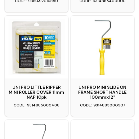
9312492016850
9314885400000
UNI PRO LITTLE RIPPER
UNI PRO MINI SLIDE ON
MINI ROLLER COVER 11mm
FRAME SHORT HANDLE
NAP 10pk
100mmx12"
9314885000408
9314885000507