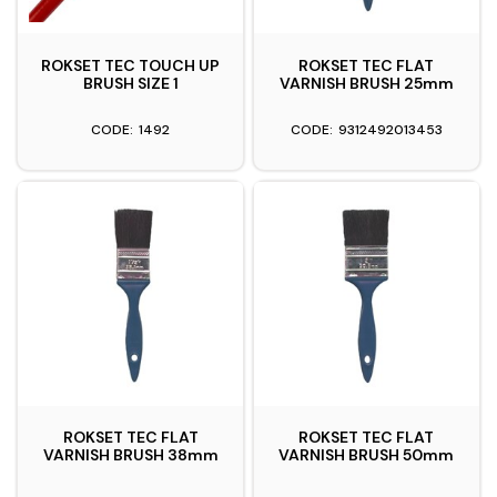
ROKSET TEC TOUCH UP
ROKSET TEC FLAT
BRUSH SIZE 1
VARNISH BRUSH 25mm
1492
9312492013453
ROKSET TEC FLAT
ROKSET TEC FLAT
VARNISH BRUSH 38mm
VARNISH BRUSH 50mm