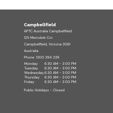
Campbellfield
APTC Australia Campbellfield
125 Metrolink Cct
Campbellfield, Victoria 3061
Australia
Phone:
1300 394 239
Monday
6:30 AM - 3:00 PM
Tuesday
6:30 AM - 3:00 PM
Wednesday
6:30 AM - 3:00 PM
Thursday
6:30 AM - 3:00 PM
Friday
6:30 AM - 3:00 PM
Public Holidays - Closed