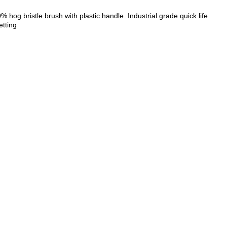
hog bristle brush with plastic handle. Industrial grade quick life
etting
ZOOM