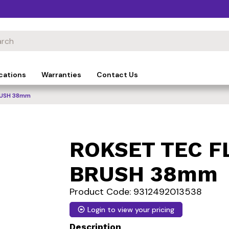
cations
Warranties
Contact Us
RUSH 38mm
ROKSET TEC F
BRUSH 38mm
Product Code: 9312492013538
Login to view your pricing
Description