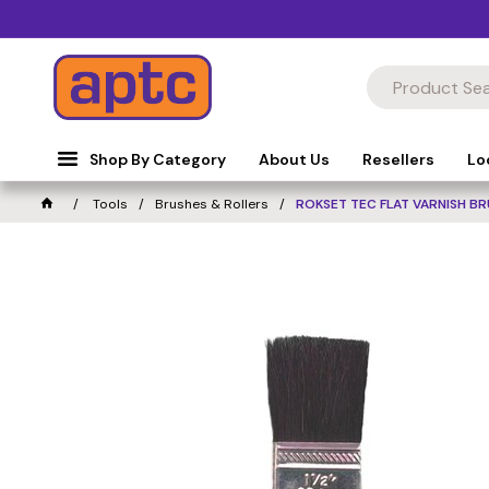
Shop By Category
About Us
Resellers
Lo
Tools
Brushes & Rollers
ROKSET TEC FLAT VARNISH B