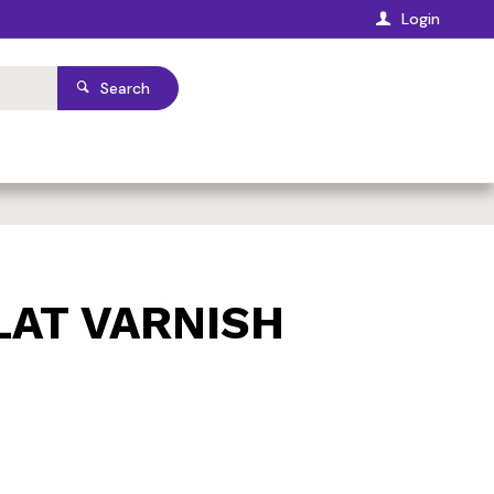
Login
Search
LAT VARNISH