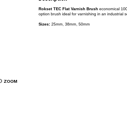
Rokset TEC Flat Varnish Brush
economical 100% 
option brush ideal for varnishing in an industrial s
Sizes:
25mm, 38mm, 50mm
ZOOM