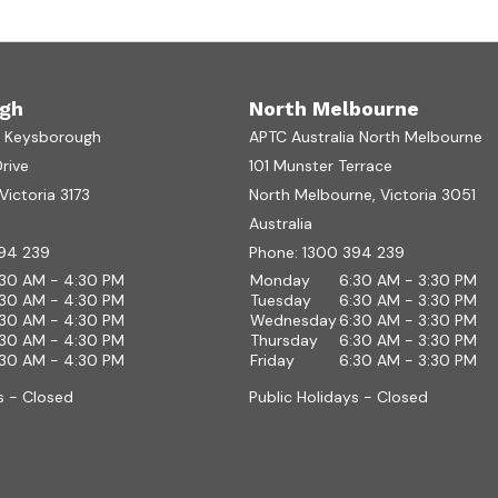
gh
North Melbourne
a Keysborough
APTC Australia North Melbourne
Drive
101 Munster Terrace
ictoria 3173
North Melbourne, Victoria 3051
Australia
94 239
Phone:
1300 394 239
:30 AM - 4:30 PM
Monday
6:30 AM - 3:30 PM
:30 AM - 4:30 PM
Tuesday
6:30 AM - 3:30 PM
:30 AM - 4:30 PM
Wednesday
6:30 AM - 3:30 PM
:30 AM - 4:30 PM
Thursday
6:30 AM - 3:30 PM
:30 AM - 4:30 PM
Friday
6:30 AM - 3:30 PM
s - Closed
Public Holidays - Closed