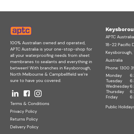
Keysborou
APTC Australi
100% Australian owned and operated,
18-22 Pacific 
APTC Australia is your one-stop-shop for
Keysborough, V
all your waterproofing needs from sheet
Australia
membranes to sealants and everything in
between! With branches in Keysborough,
Phone:
1300 3
North Melbourne & Campbellfield we’re
Monday
6
sure to have you covered.
Tuesday
6
Wednesday
6
Thursday
6
Friday
6
Terms & Conditions
Public Holiday
Privacy Policy
Returns Policy
Delivery Policy