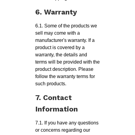
6. Warranty
6.1. Some of the products we
sell may come with a
manufacturer's warranty. If a
product is covered by a
warranty, the details and
terms will be provided with the
product description. Please
follow the warranty terms for
such products.
7. Contact
Information
7.1. If you have any questions
or concerns regarding our