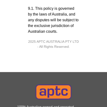
9.1. This policy is governed
by the laws of Australia, and
any disputes will be subject to
the exclusive jurisdiction of
Australian courts.
2025 APTC AUSTRALIA PTY LTD
- All Rights Reserved.
100% Australian owned and operated,