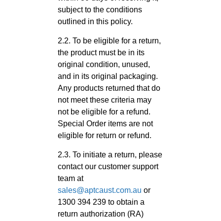
subject to the conditions
outlined in this policy.
2.2. To be eligible for a return,
the product must be in its
original condition, unused,
and in its original packaging.
Any products returned that do
not meet these criteria may
not be eligible for a refund.
Special Order items are not
eligible for return or refund.
2.3. To initiate a return, please
contact our customer support
team at
sales@aptcaust.com.au
or
1300 394 239 to obtain a
return authorization (RA)