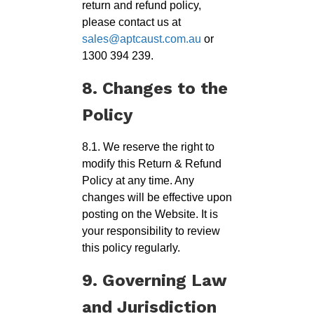
return and refund policy,
please contact us at
sales@aptcaust.com.au
or
1300 394 239.
8. Changes to the
Policy
8.1. We reserve the right to
modify this Return & Refund
Policy at any time. Any
changes will be effective upon
posting on the Website. It is
your responsibility to review
this policy regularly.
9. Governing Law
and Jurisdiction