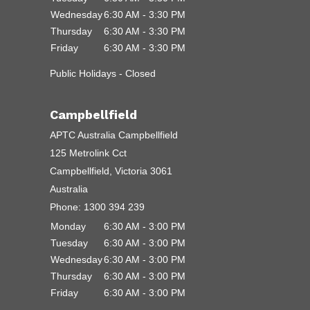
Wednesday
6:30 AM - 3:30 PM
Thursday
6:30 AM - 3:30 PM
Friday
6:30 AM - 3:30 PM
Public Holidays - Closed
Campbellfield
APTC Australia Campbellfield
125 Metrolink Cct
Campbellfield, Victoria 3061
Australia
Phone:
1300 394 239
Monday
6:30 AM - 3:00 PM
Tuesday
6:30 AM - 3:00 PM
Wednesday
6:30 AM - 3:00 PM
Thursday
6:30 AM - 3:00 PM
Friday
6:30 AM - 3:00 PM