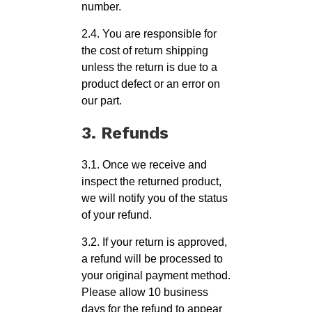
number.
2.4. You are responsible for
the cost of return shipping
unless the return is due to a
product defect or an error on
our part.
3. Refunds
3.1. Once we receive and
inspect the returned product,
we will notify you of the status
of your refund.
3.2. If your return is approved,
a refund will be processed to
your original payment method.
Please allow 10 business
days for the refund to appear