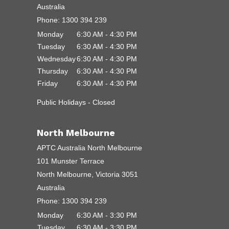
Australia
Phone:
1300 394 239
Monday
6:30 AM - 4:30 PM
Tuesday
6:30 AM - 4:30 PM
Wednesday
6:30 AM - 4:30 PM
Thursday
6:30 AM - 4:30 PM
Friday
6:30 AM - 4:30 PM
Public Holidays - Closed
North Melbourne
APTC Australia North Melbourne
101 Munster Terrace
North Melbourne, Victoria 3051
Australia
Phone:
1300 394 239
Monday
6:30 AM - 3:30 PM
Tuesday
6:30 AM - 3:30 PM