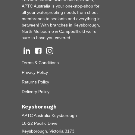
APTC Australia is your one-stop-shop for
all your waterproofing needs from sheet
membranes to sealants and everything in
between! With branches in Keysborough,
North Melbourne & Campbellfield we’re
sure to have you covered.
Terms & Conditions
Privacy Policy
Returns Policy
Delivery Policy
Keysborough
APTC Australia Keysborough
18-22 Pacific Drive
Keysborough, Victoria 3173