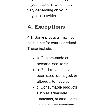
in your account, which may
vary depending on your
payment provider.
4. Exceptions
4.1. Some products may not
be eligible for return or refund.
These include:
a. Custom-made or
personalised items.
b. Products that have
been used, damaged, or
altered after receipt.
c. Consumable products
such as adhesives,
lubricants, or other items
with hygiene concerns.