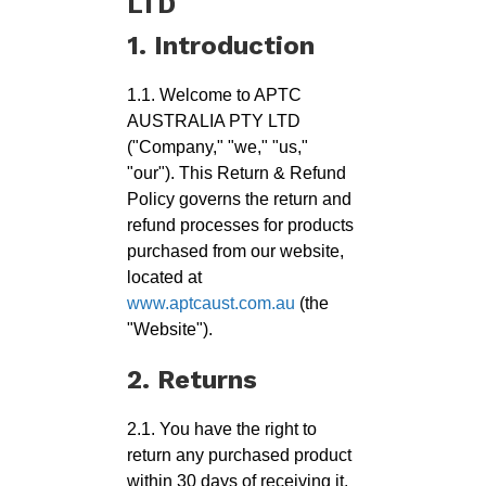
LTD
1. Introduction
1.1. Welcome to APTC
AUSTRALIA PTY LTD
("Company," "we," "us,"
"our"). This Return & Refund
Policy governs the return and
refund processes for products
purchased from our website,
located at
www.aptcaust.com.au
(the
"Website").
2. Returns
2.1. You have the right to
return any purchased product
within 30 days of receiving it,