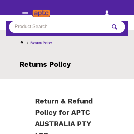
Returns Policy
Returns Policy
Return & Refund
Policy for APTC
AUSTRALIA PTY