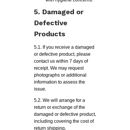
5. Damaged or
Defective
Products
5.1. If you receive a damaged
or defective product, please
contact us within 7 days of
receipt. We may request
photographs or additional
information to assess the
issue.
5.2. We will arrange for a
return or exchange of the
damaged or defective product,
including covering the cost of
return shipping.