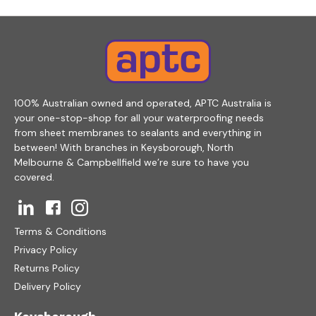
100% Australian owned and operated, APTC Australia is
your one-stop-shop for all your waterproofing needs
from sheet membranes to sealants and everything in
between! With branches in Keysborough, North
Melbourne & Campbellfield we’re sure to have you
covered.
Terms & Conditions
Privacy Policy
Returns Policy
Delivery Policy