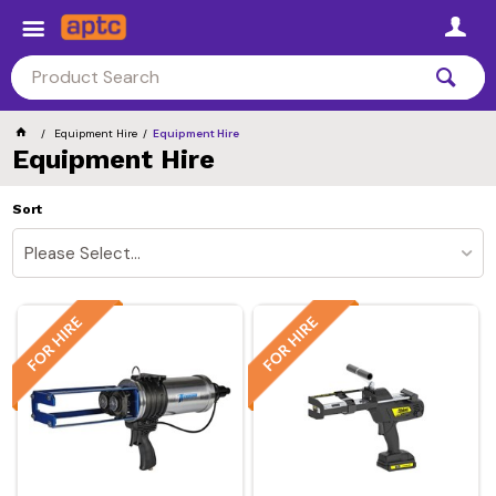
Equipment Hire
Equipment Hire
Equipment Hire
Sort
Please Select...