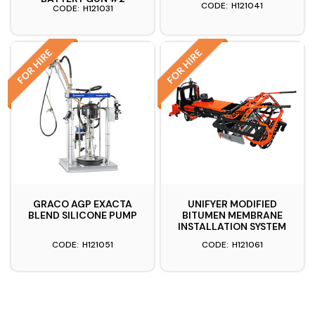
H121041
H121031
GRACO AGP EXACTA
UNIFYER MODIFIED
BLEND SILICONE PUMP
BITUMEN MEMBRANE
INSTALLATION SYSTEM
H121051
H121061