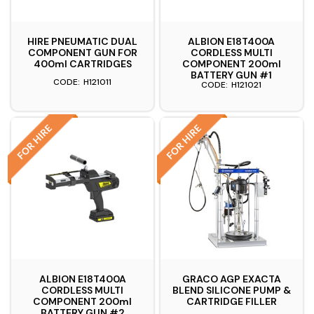
HIRE PNEUMATIC DUAL
ALBION E18T400A
COMPONENT GUN FOR
CORDLESS MULTI
400ml CARTRIDGES
COMPONENT 200ml
BATTERY GUN #1
H121011
H121021
ALBION E18T400A
GRACO AGP EXACTA
CORDLESS MULTI
BLEND SILICONE PUMP &
COMPONENT 200ml
CARTRIDGE FILLER
BATTERY GUN #2