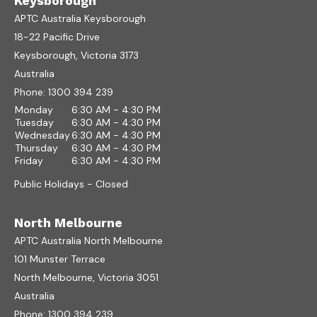
Keysborough
APTC Australia Keysborough
18-22 Pacific Drive
Keysborough, Victoria 3173
Australia
Phone:
1300 394 239
Monday
6:30 AM - 4:30 PM
Tuesday
6:30 AM - 4:30 PM
Wednesday
6:30 AM - 4:30 PM
Thursday
6:30 AM - 4:30 PM
Friday
6:30 AM - 4:30 PM
Public Holidays - Closed
North Melbourne
APTC Australia North Melbourne
101 Munster Terrace
North Melbourne, Victoria 3051
Australia
Phone:
1300 394 239