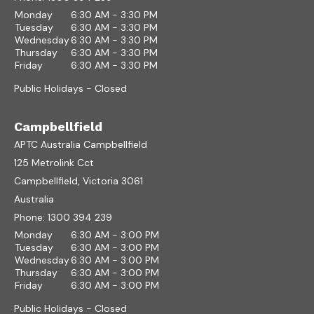
Monday
6:30 AM - 3:30 PM
Tuesday
6:30 AM - 3:30 PM
Wednesday
6:30 AM - 3:30 PM
Thursday
6:30 AM - 3:30 PM
Friday
6:30 AM - 3:30 PM
Public Holidays - Closed
Campbellfield
APTC Australia Campbellfield
125 Metrolink Cct
Campbellfield, Victoria 3061
Australia
Phone:
1300 394 239
Monday
6:30 AM - 3:00 PM
Tuesday
6:30 AM - 3:00 PM
Wednesday
6:30 AM - 3:00 PM
Thursday
6:30 AM - 3:00 PM
Friday
6:30 AM - 3:00 PM
Public Holidays - Closed