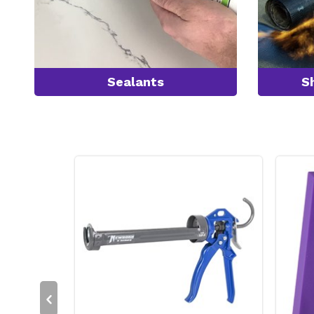
Sealants
S