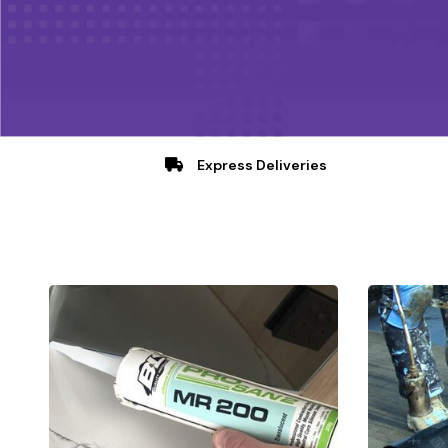
Express Deliveries