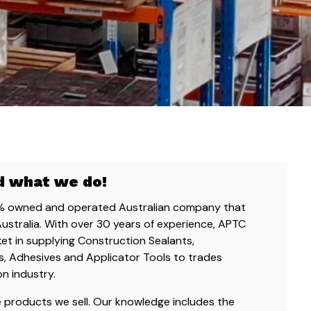
d what we do!
0% owned and operated Australian company that
Australia. With over 30 years of experience, APTC
ket in supplying Construction Sealants,
, Adhesives and Applicator Tools to trades
on industry.
he products we sell. Our knowledge includes the