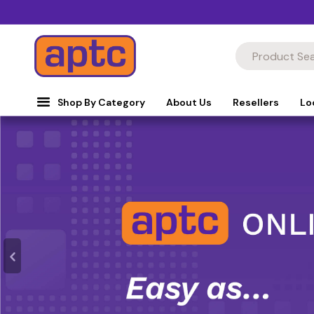
Shop By Category
About Us
Resellers
Lo