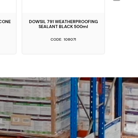
ICONE
DOWSIL 791 WEATHERPROOFING
APTC PROS
SEALANT BLACK 500ml
S
108071