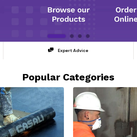
Expert Advice
Popular Categories