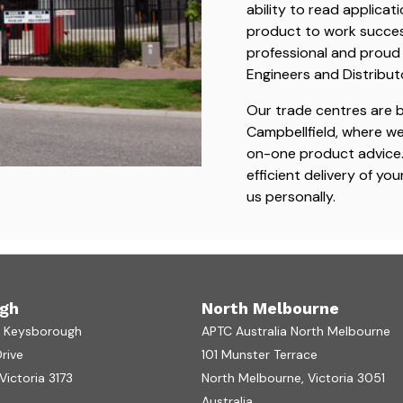
ability to read applicat
product to work successf
professional and proud 
Engineers and Distribut
Our trade centres are 
Campbellfield, where w
on-one product advice. 
efficient delivery of yo
us personally.
gh
North Melbourne
a Keysborough
APTC Australia North Melbourne
Drive
101 Munster Terrace
ictoria 3173
North Melbourne, Victoria 3051
Australia