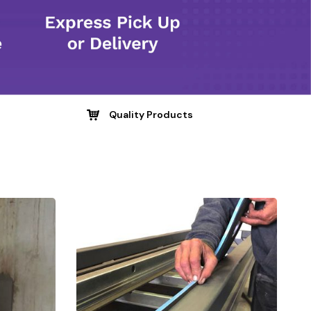
Quality Products