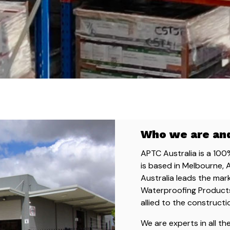
Who we are an
APTC Australia is a 10
is based in Melbourne, 
Australia leads the mar
Waterproofing Products
allied to the constructi
We are experts in all t