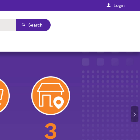
Login
Search