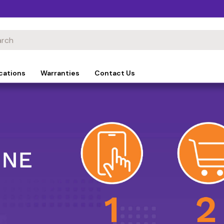
cations
Warranties
Contact Us