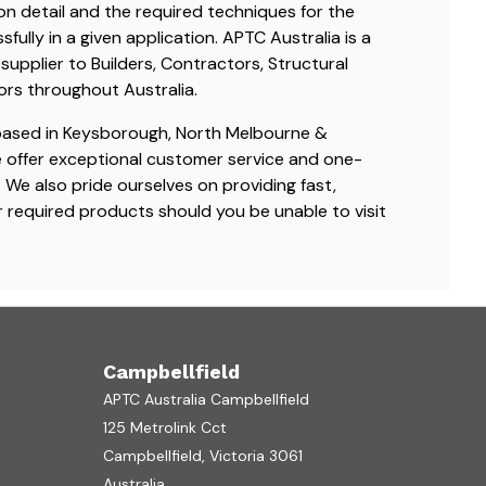
ion detail and the required techniques for the
ully in a given application. APTC Australia is a
supplier to Builders, Contractors, Structural
ors throughout Australia.
based in Keysborough, North Melbourne &
e offer exceptional customer service and one-
We also pride ourselves on providing fast,
ur required products should you be unable to visit
Campbellfield
APTC Australia Campbellfield
125 Metrolink Cct
Campbellfield, Victoria 3061
Australia