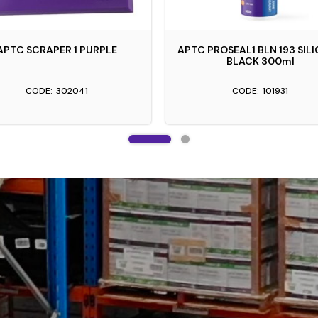
APTC SCRAPER 1 PURPLE
APTC PROSEAL1 BLN 193 SIL
BLACK 300ml
302041
101931