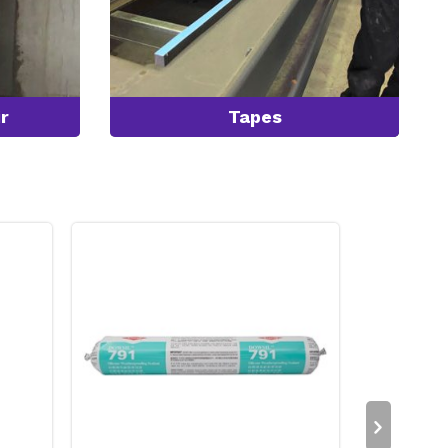
r
Tapes