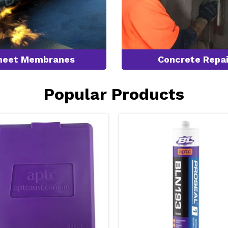
heet Membranes
Concrete Repai
Popular Products