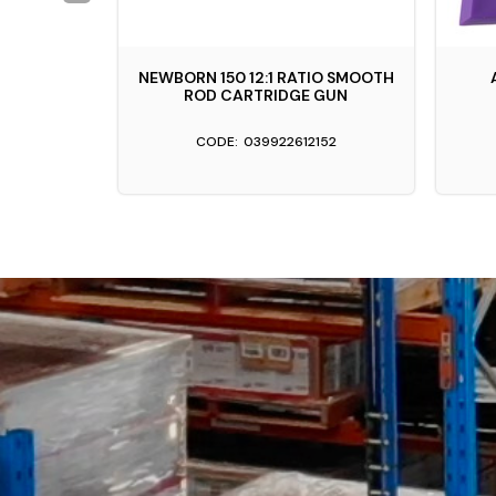
STY GREY
NEWBORN 150 12:1 RATIO SMOOTH
ROD CARTRIDGE GUN
039922612152