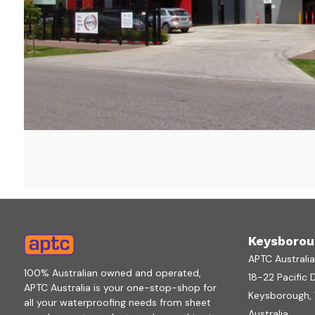
Keysborou
APTC Australi
100% Australian owned and operated,
18-22 Pacific 
APTC Australia is your one-stop-shop for
Keysborough, V
all your waterproofing needs from sheet
Australia