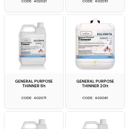
402021
402051
GENERAL PURPOSE
GENERAL PURPOSE
THINNER 5lt
THINNER 20lt
402071
402061