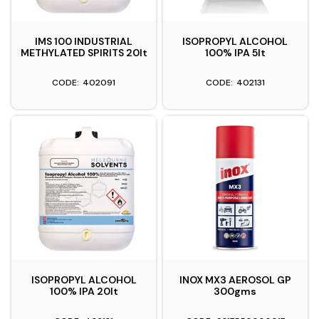
IMS 100 INDUSTRIAL
ISOPROPYL ALCOHOL
METHYLATED SPIRITS 20lt
100% IPA 5lt
402091
402131
ISOPROPYL ALCOHOL
INOX MX3 AEROSOL GP
100% IPA 20lt
300gms