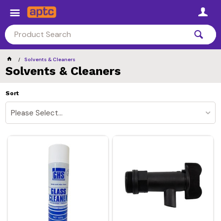
Solvents & Cleaners
Solvents & Cleaners
Sort
Please Select...