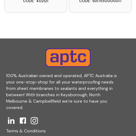
402121
9317550000017
100% Australian owned and operated, APTC Australia is
your one-stop-shop for all your waterproofing needs
from sheet membranes to sealants and everything in
between! With branches in Keysborough, North
Melbourne & Campbellfield we’re sure to have you
covered.
Terms & Conditions