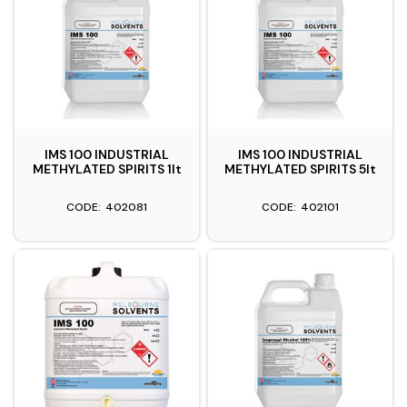
IMS 100 INDUSTRIAL
IMS 100 INDUSTRIAL
METHYLATED SPIRITS 1lt
METHYLATED SPIRITS 5lt
402081
402101