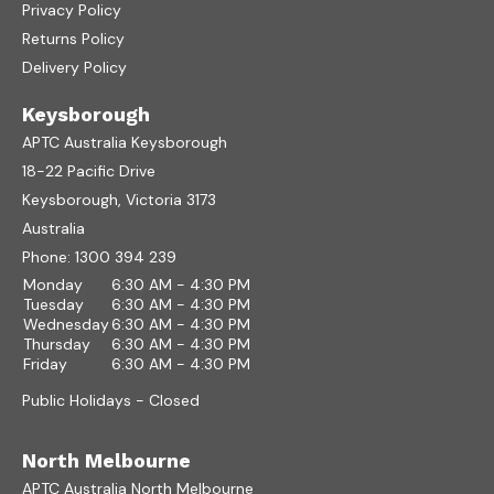
Privacy Policy
Returns Policy
Delivery Policy
Keysborough
APTC Australia Keysborough
18-22 Pacific Drive
Keysborough, Victoria 3173
Australia
Phone:
1300 394 239
Monday
6:30 AM - 4:30 PM
Tuesday
6:30 AM - 4:30 PM
Wednesday
6:30 AM - 4:30 PM
Thursday
6:30 AM - 4:30 PM
Friday
6:30 AM - 4:30 PM
Public Holidays - Closed
North Melbourne
APTC Australia North Melbourne