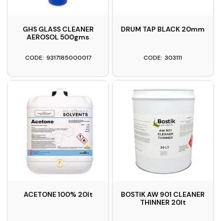
GHS GLASS CLEANER
DRUM TAP BLACK 20mm
AEROSOL 500gms
9317185000017
303111
ACETONE 100% 20lt
BOSTIK AW 901 CLEANER
THINNER 20lt