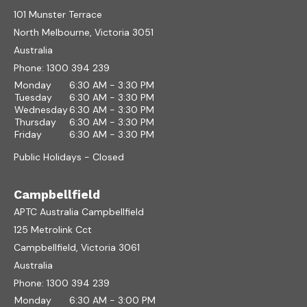
101 Munster Terrace
North Melbourne, Victoria 3051
Australia
Phone:
1300 394 239
Monday
6:30 AM - 3:30 PM
Tuesday
6:30 AM - 3:30 PM
Wednesday
6:30 AM - 3:30 PM
Thursday
6:30 AM - 3:30 PM
Friday
6:30 AM - 3:30 PM
Public Holidays - Closed
Campbellfield
APTC Australia Campbellfield
125 Metrolink Cct
Campbellfield, Victoria 3061
Australia
Phone:
1300 394 239
Monday
6:30 AM - 3:00 PM