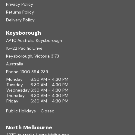
Privacy Policy
Returns Policy
Delivery Policy
Keysborough
APTC Australia Keysborough
18-22 Pacific Drive
Keysborough, Victoria 3173
Australia
Phone:
1300 394 239
Monday
6:30 AM - 4:30 PM
Tuesday
6:30 AM - 4:30 PM
Wednesday
6:30 AM - 4:30 PM
Thursday
6:30 AM - 4:30 PM
Friday
6:30 AM - 4:30 PM
Public Holidays - Closed
North Melbourne