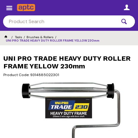
Tools
Brushes & Rollers
UNI PRO TRADE HEAVY DUTY ROLLER FRAME YELLOW 230mm
UNI PRO TRADE HEAVY DUTY ROLLER
FRAME YELLOW 230mm
Product Code: 9314885022301