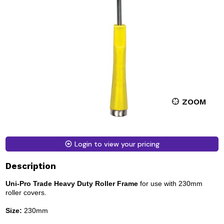
ZOOM
Login to view your pricing
Description
Uni-Pro Trade Heavy Duty Roller Frame
for use with 230mm
roller covers.
Size:
230mm