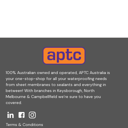
100% Australian owned and operated, APTC Australia is
your one-stop-shop for all your waterproofing needs
from sheet membranes to sealants and everything in
between! With branches in Keysborough, North
Melbourne & Campbellfield we’re sure to have you
covered.
Terms & Conditions