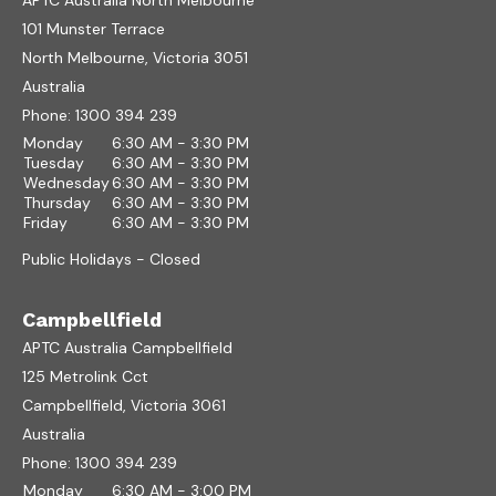
APTC Australia North Melbourne
101 Munster Terrace
North Melbourne, Victoria 3051
Australia
Phone:
1300 394 239
Monday
6:30 AM - 3:30 PM
Tuesday
6:30 AM - 3:30 PM
Wednesday
6:30 AM - 3:30 PM
Thursday
6:30 AM - 3:30 PM
Friday
6:30 AM - 3:30 PM
Public Holidays - Closed
Campbellfield
APTC Australia Campbellfield
125 Metrolink Cct
Campbellfield, Victoria 3061
Australia
Phone:
1300 394 239
Monday
6:30 AM - 3:00 PM