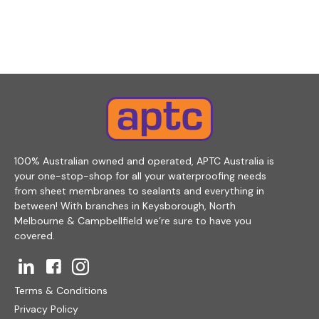
100% Australian owned and operated, APTC Australia is
your one-stop-shop for all your waterproofing needs
from sheet membranes to sealants and everything in
between! With branches in Keysborough, North
Melbourne & Campbellfield we’re sure to have you
covered.
Terms & Conditions
Privacy Policy