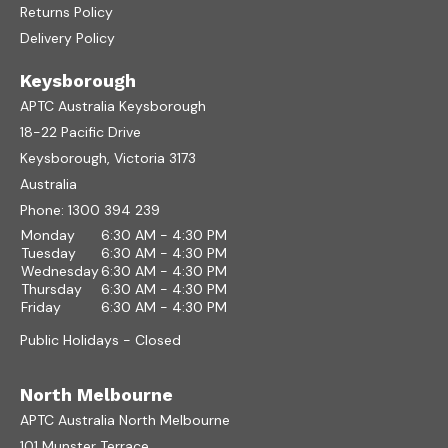
Returns Policy
Delivery Policy
Keysborough
APTC Australia Keysborough
18-22 Pacific Drive
Keysborough, Victoria 3173
Australia
Phone:
1300 394 239
Monday
6:30 AM - 4:30 PM
Tuesday
6:30 AM - 4:30 PM
Wednesday
6:30 AM - 4:30 PM
Thursday
6:30 AM - 4:30 PM
Friday
6:30 AM - 4:30 PM
Public Holidays - Closed
North Melbourne
APTC Australia North Melbourne
101 Munster Terrace