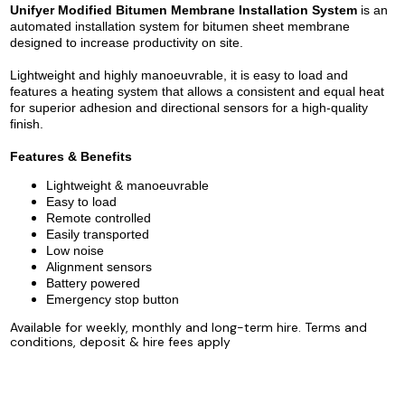
Unifyer Modified Bitumen Membrane Installation System
is an
automated installation system for bitumen sheet membrane
designed to increase productivity on site.
Lightweight and highly manoeuvrable, it is easy to load and
features a heating system that allows a consistent and equal heat
for superior adhesion and directional sensors for a high-quality
finish.
Features & Benefits
Lightweight & manoeuvrable
Easy to load
Remote controlled
Easily transported
Low noise
Alignment sensors
Battery powered
Emergency stop button
Available for weekly, monthly and long-term hire. Terms and
conditions, deposit & hire fees apply