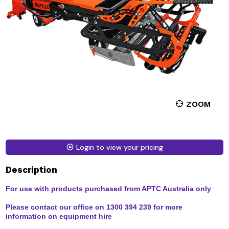
ZOOM
Login to view your pricing
Description
For use with products purchased from APTC Australia only
Please contact our office on 1300 394 239 for more
information on equipment hire