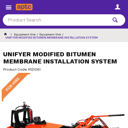
Equipment Hire
Equipment Hire
UNIFYER MODIFIED BITUMEN MEMBRANE INSTALLATION SYSTEM
UNIFYER MODIFIED BITUMEN
MEMBRANE INSTALLATION SYSTEM
Product Code: H121061