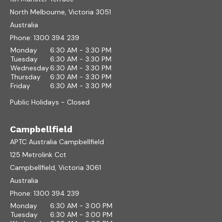
North Melbourne, Victoria 3051
Australia
Phone:
1300 394 239
Monday
6:30 AM - 3:30 PM
Tuesday
6:30 AM - 3:30 PM
Wednesday
6:30 AM - 3:30 PM
Thursday
6:30 AM - 3:30 PM
Friday
6:30 AM - 3:30 PM
Public Holidays - Closed
Campbellfield
APTC Australia Campbellfield
125 Metrolink Cct
Campbellfield, Victoria 3061
Australia
Phone:
1300 394 239
Monday
6:30 AM - 3:00 PM
Tuesday
6:30 AM - 3:00 PM