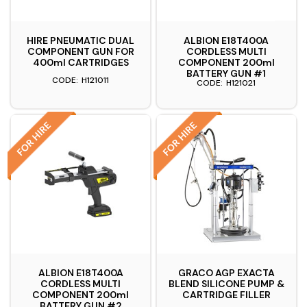
HIRE PNEUMATIC DUAL
ALBION E18T400A
COMPONENT GUN FOR
CORDLESS MULTI
400ml CARTRIDGES
COMPONENT 200ml
BATTERY GUN #1
H121011
H121021
ALBION E18T400A
GRACO AGP EXACTA
CORDLESS MULTI
BLEND SILICONE PUMP &
COMPONENT 200ml
CARTRIDGE FILLER
BATTERY GUN #2