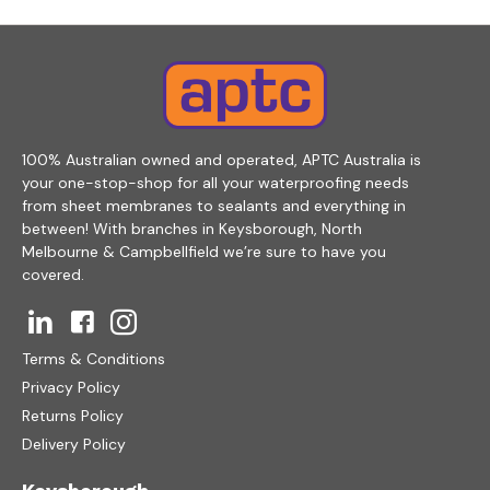
100% Australian owned and operated, APTC Australia is
your one-stop-shop for all your waterproofing needs
from sheet membranes to sealants and everything in
between! With branches in Keysborough, North
Melbourne & Campbellfield we’re sure to have you
covered.
Terms & Conditions
Privacy Policy
Returns Policy
Delivery Policy