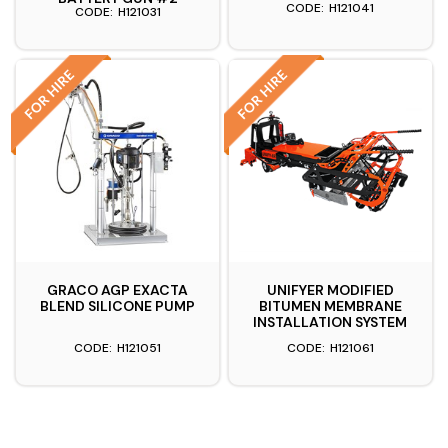
H121041
H121031
GRACO AGP EXACTA
UNIFYER MODIFIED
BLEND SILICONE PUMP
BITUMEN MEMBRANE
INSTALLATION SYSTEM
H121051
H121061