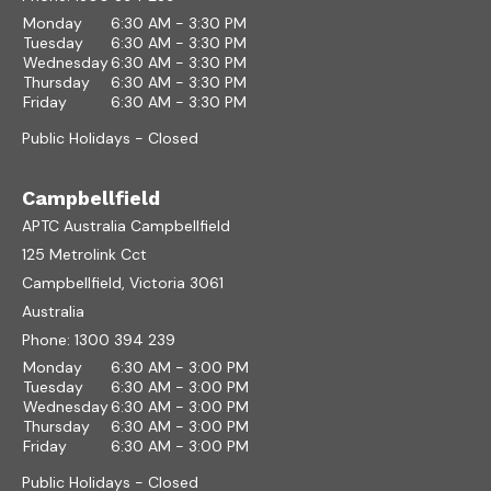
Monday
6:30 AM - 3:30 PM
Tuesday
6:30 AM - 3:30 PM
Wednesday
6:30 AM - 3:30 PM
Thursday
6:30 AM - 3:30 PM
Friday
6:30 AM - 3:30 PM
Public Holidays - Closed
Campbellfield
APTC Australia Campbellfield
125 Metrolink Cct
Campbellfield, Victoria 3061
Australia
Phone:
1300 394 239
Monday
6:30 AM - 3:00 PM
Tuesday
6:30 AM - 3:00 PM
Wednesday
6:30 AM - 3:00 PM
Thursday
6:30 AM - 3:00 PM
Friday
6:30 AM - 3:00 PM
Public Holidays - Closed