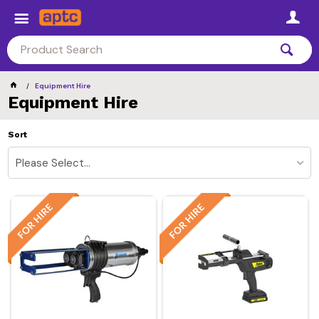
Equipment Hire
Equipment Hire
Sort
Please Select...