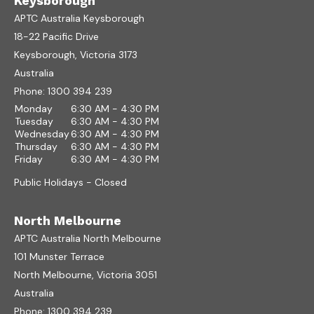
Keysborough
APTC Australia Keysborough
18-22 Pacific Drive
Keysborough, Victoria 3173
Australia
Phone:
1300 394 239
Monday
6:30 AM - 4:30 PM
Tuesday
6:30 AM - 4:30 PM
Wednesday
6:30 AM - 4:30 PM
Thursday
6:30 AM - 4:30 PM
Friday
6:30 AM - 4:30 PM
Public Holidays - Closed
North Melbourne
APTC Australia North Melbourne
101 Munster Terrace
North Melbourne, Victoria 3051
Australia
Phone:
1300 394 239