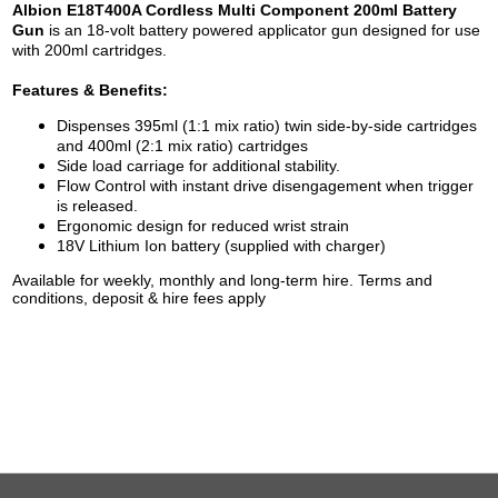
Albion E18T400A Cordless Multi Component 200ml Battery
Gun
is an 18-volt battery powered applicator gun designed for use
with 200ml cartridges.
Features & Benefits:
Dispenses 395ml (1:1 mix ratio) twin side-by-side cartridges
and 400ml (2:1 mix ratio) cartridges
Side load carriage for additional stability.
Flow Control with instant drive disengagement when trigger
is released.
Ergonomic design for reduced wrist strain
18V Lithium Ion battery (supplied with charger)
Available for weekly, monthly and long-term hire. Terms and
conditions, deposit & hire fees apply