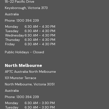
18-22 Pacific Drive
Keysborough, Victoria 3173
Australia
Phone:
1300 394 239
Monday
6:30 AM - 4:30 PM
Tuesday
6:30 AM - 4:30 PM
Wednesday
6:30 AM - 4:30 PM
Thursday
6:30 AM - 4:30 PM
Friday
6:30 AM - 4:30 PM
Public Holidays - Closed
North Melbourne
APTC Australia North Melbourne
101 Munster Terrace
North Melbourne, Victoria 3051
Australia
Phone:
1300 394 239
Monday
6:30 AM - 3:30 PM
Tuesday
6:30 AM - 3:30 PM