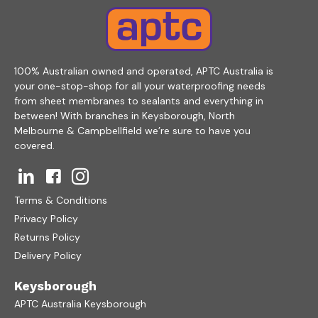
100% Australian owned and operated, APTC Australia is
your one-stop-shop for all your waterproofing needs
from sheet membranes to sealants and everything in
between! With branches in Keysborough, North
Melbourne & Campbellfield we’re sure to have you
covered.
Terms & Conditions
Privacy Policy
Returns Policy
Delivery Policy
Keysborough
APTC Australia Keysborough