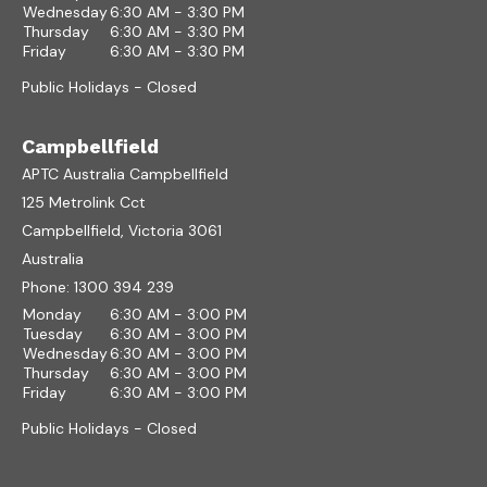
Wednesday
6:30 AM - 3:30 PM
Thursday
6:30 AM - 3:30 PM
Friday
6:30 AM - 3:30 PM
Public Holidays - Closed
Campbellfield
APTC Australia Campbellfield
125 Metrolink Cct
Campbellfield, Victoria 3061
Australia
Phone:
1300 394 239
Monday
6:30 AM - 3:00 PM
Tuesday
6:30 AM - 3:00 PM
Wednesday
6:30 AM - 3:00 PM
Thursday
6:30 AM - 3:00 PM
Friday
6:30 AM - 3:00 PM
Public Holidays - Closed