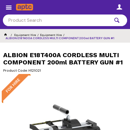
Equipment Hire
Equipment Hire
ALBION E18T400A CORDLESS MULTI COMPONENT 200ml BATTERY GUN #1
ALBION E18T400A CORDLESS MULTI
COMPONENT 200ml BATTERY GUN #1
Product Code: H121021