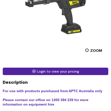
ZOOM
Login to view your pricing
Description
For use with products purchased from APTC Australia only
Please contact our office on 1300 394 239 for more
information on equipment hire