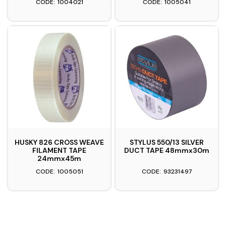
1004021
1005041
HUSKY 826 CROSS WEAVE
STYLUS 550/13 SILVER
FILAMENT TAPE
DUCT TAPE 48mmx30m
24mmx45m
1005051
93231497