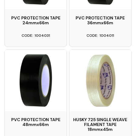
PVC PROTECTION TAPE
PVC PROTECTION TAPE
24mmx66m
36mmx66m
1004031
1004011
PVC PROTECTION TAPE
HUSKY 725 SINGLE WEAVE
48mmx66m
FILAMENT TAPE
18mmx45m