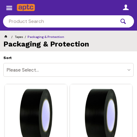
Tapes
Packaging & Protection
Packaging & Protection
Sort
Please Select...