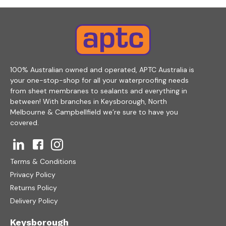
100% Australian owned and operated, APTC Australia is
your one-stop-shop for all your waterproofing needs
from sheet membranes to sealants and everything in
between! With branches in Keysborough, North
Melbourne & Campbellfield we’re sure to have you
covered.
Terms & Conditions
Privacy Policy
Returns Policy
Delivery Policy
Keysborough