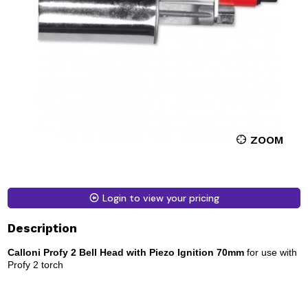
ZOOM
Login to view your pricing
Description
Calloni Profy 2 Bell Head with Piezo Ignition 70mm
for use with
Profy 2 torch