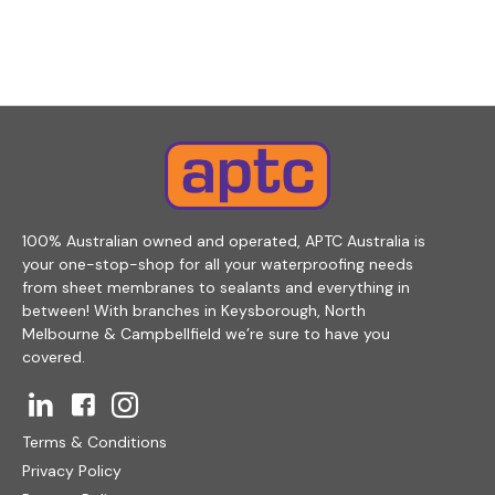
100% Australian owned and operated, APTC Australia is
your one-stop-shop for all your waterproofing needs
from sheet membranes to sealants and everything in
between! With branches in Keysborough, North
Melbourne & Campbellfield we’re sure to have you
covered.
Terms & Conditions
Privacy Policy