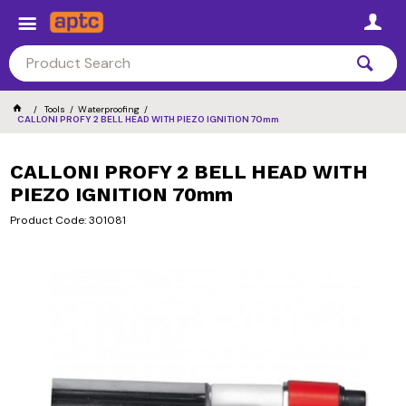
Tools
Waterproofing
CALLONI PROFY 2 BELL HEAD WITH PIEZO IGNITION 70mm
CALLONI PROFY 2 BELL HEAD WITH
PIEZO IGNITION 70mm
Product Code: 301081