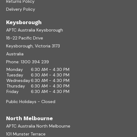
Returns Policy
Delivery Policy
Keysborough
APTC Australia Keysborough
18-22 Pacific Drive
Keysborough, Victoria 3173
Australia
Phone:
1300 394 239
Monday
6:30 AM - 4:30 PM
Tuesday
6:30 AM - 4:30 PM
Wednesday
6:30 AM - 4:30 PM
Thursday
6:30 AM - 4:30 PM
Friday
6:30 AM - 4:30 PM
Public Holidays - Closed
North Melbourne
APTC Australia North Melbourne
101 Munster Terrace