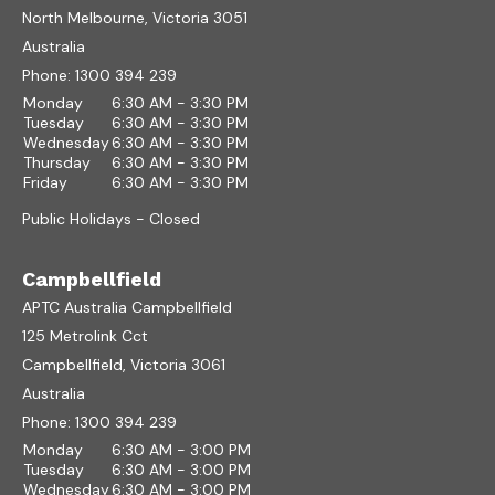
North Melbourne, Victoria 3051
Australia
Phone:
1300 394 239
Monday
6:30 AM - 3:30 PM
Tuesday
6:30 AM - 3:30 PM
Wednesday
6:30 AM - 3:30 PM
Thursday
6:30 AM - 3:30 PM
Friday
6:30 AM - 3:30 PM
Public Holidays - Closed
Campbellfield
APTC Australia Campbellfield
125 Metrolink Cct
Campbellfield, Victoria 3061
Australia
Phone:
1300 394 239
Monday
6:30 AM - 3:00 PM
Tuesday
6:30 AM - 3:00 PM
Wednesday
6:30 AM - 3:00 PM