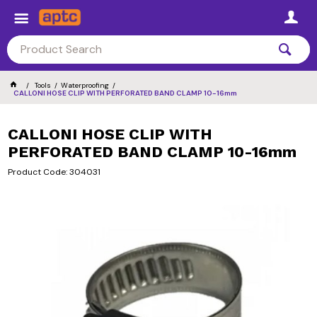
Tools
Waterproofing
CALLONI HOSE CLIP WITH PERFORATED BAND CLAMP 10-16mm
CALLONI HOSE CLIP WITH
PERFORATED BAND CLAMP 10-16mm
Product Code: 304031