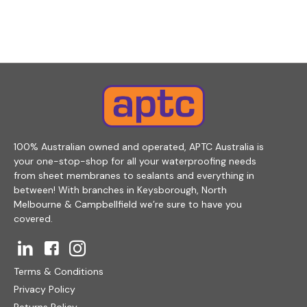
100% Australian owned and operated, APTC Australia is
your one-stop-shop for all your waterproofing needs
from sheet membranes to sealants and everything in
between! With branches in Keysborough, North
Melbourne & Campbellfield we’re sure to have you
covered.
Terms & Conditions
Privacy Policy