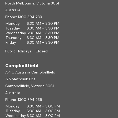
North Melbourne, Victoria 3051
Australia
Phone:
1300 394 239
Monday
6:30 AM - 3:30 PM
Tuesday
6:30 AM - 3:30 PM
Wednesday
6:30 AM - 3:30 PM
Thursday
6:30 AM - 3:30 PM
Friday
6:30 AM - 3:30 PM
Public Holidays - Closed
Campbellfield
APTC Australia Campbellfield
125 Metrolink Cct
Campbellfield, Victoria 3061
Australia
Phone:
1300 394 239
Monday
6:30 AM - 3:00 PM
Tuesday
6:30 AM - 3:00 PM
Wednesday
6:30 AM - 3:00 PM