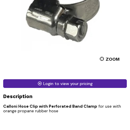
ZOOM
Login to view your pricing
Description
Calloni Hose Clip with Perforated Band Clamp
for use with
orange propane rubber hose