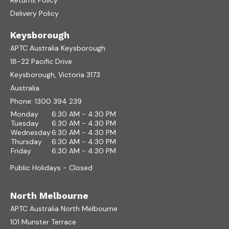
Returns Policy
Delivery Policy
Keysborough
APTC Australia Keysborough
18-22 Pacific Drive
Keysborough, Victoria 3173
Australia
Phone:
1300 394 239
Monday
6:30 AM - 4:30 PM
Tuesday
6:30 AM - 4:30 PM
Wednesday
6:30 AM - 4:30 PM
Thursday
6:30 AM - 4:30 PM
Friday
6:30 AM - 4:30 PM
Public Holidays - Closed
North Melbourne
APTC Australia North Melbourne
101 Munster Terrace