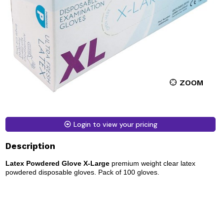
ZOOM
Login to view your pricing
Description
Latex Powdered Glove X-Large
premium weight clear latex
powdered disposable gloves. Pack of 100 gloves.