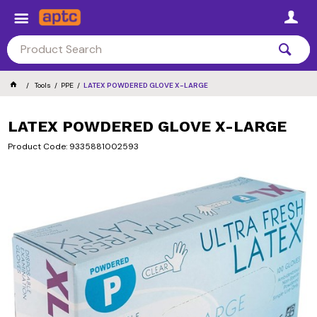
Tools
PPE
LATEX POWDERED GLOVE X-LARGE
LATEX POWDERED GLOVE X-LARGE
Product Code: 9335881002593