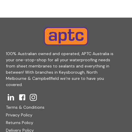
100% Australian owned and operated, APTC Australia is
your one-stop-shop for all your waterproofing needs
from sheet membranes to sealants and everything in
between! With branches in Keysborough, North
Melbourne & Campbellfield we’re sure to have you
covered.
Terms & Conditions
Privacy Policy
Returns Policy
Delivery Policy