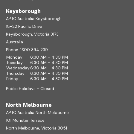
Keysborough
APTC Australia Keysborough
18-22 Pacific Drive
Keysborough, Victoria 3173
Australia
Phone:
1300 394 239
Monday
6:30 AM - 4:30 PM
Tuesday
6:30 AM - 4:30 PM
Wednesday
6:30 AM - 4:30 PM
Thursday
6:30 AM - 4:30 PM
Friday
6:30 AM - 4:30 PM
Public Holidays - Closed
North Melbourne
APTC Australia North Melbourne
101 Munster Terrace
North Melbourne, Victoria 3051