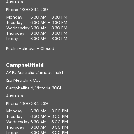
Australia
Phone:
1300 394 239
Monday
6:30 AM - 3:30 PM
Tuesday
6:30 AM - 3:30 PM
Wednesday
6:30 AM - 3:30 PM
Thursday
6:30 AM - 3:30 PM
Friday
6:30 AM - 3:30 PM
Public Holidays - Closed
Campbellfield
APTC Australia Campbellfield
125 Metrolink Cct
Campbellfield, Victoria 3061
Australia
Phone:
1300 394 239
Monday
6:30 AM - 3:00 PM
Tuesday
6:30 AM - 3:00 PM
Wednesday
6:30 AM - 3:00 PM
Thursday
6:30 AM - 3:00 PM
Friday
6:30 AM - 3:00 PM