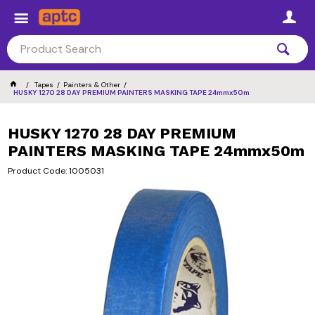
Tapes
Painters & Other
HUSKY 1270 28 DAY PREMIUM PAINTERS MASKING TAPE 24mmx50m
HUSKY 1270 28 DAY PREMIUM
PAINTERS MASKING TAPE 24mmx50m
Product Code: 1005031