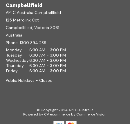
Campbellfield
APTC Australia Campbellfield
125 Metrolink Cct
Campbellfield, Victoria 3061
Australia
Phone:
1300 394 239
Monday
6:30 AM - 3:00 PM
Tuesday
6:30 AM - 3:00 PM
Wednesday
6:30 AM - 3:00 PM
Thursday
6:30 AM - 3:00 PM
Friday
6:30 AM - 3:00 PM
Public Holidays - Closed
© Copyright 2024 APTC Australia
Powered by
CV ecommerce
by
Commerce Vision