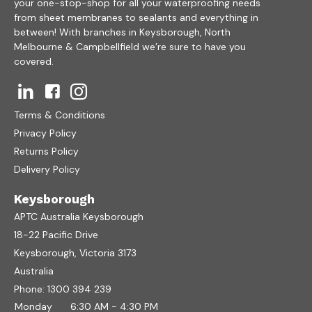
your one-stop-shop for all your waterproofing needs
from sheet membranes to sealants and everything in
between! With branches in Keysborough, North
Melbourne & Campbellfield we’re sure to have you
covered.
Terms & Conditions
Privacy Policy
Returns Policy
Delivery Policy
Keysborough
APTC Australia Keysborough
18-22 Pacific Drive
Keysborough, Victoria 3173
Australia
Phone:
1300 394 239
Monday
6:30 AM - 4:30 PM