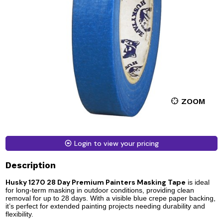
ZOOM
Login to view your pricing
Description
Husky 1270 28 Day Premium Painters M
asking Tape
is ideal
for long-term masking in outdoor conditions, providing clean
removal for up to 28 days. With a visible blue crepe paper backing,
it’s perfect for extended painting projects needing durability and
flexibility.