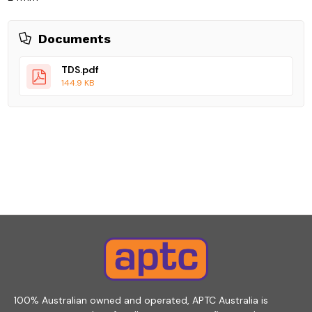
Documents
TDS.pdf
144.9 KB
100% Australian owned and operated, APTC Australia is