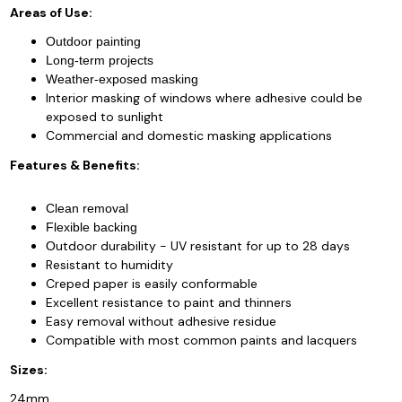
Areas of Use:
Outdoor painting
Long-term projects
Weather-exposed masking
Interior masking of windows where adhesive could be
exposed to sunlight
Commercial and domestic masking applications
Features & Benefits:
Clean removal
Flexible backing
utdoor durability - UV resistant for up to 28 days
O
Resistant to humidity
Creped paper is easily conformable
Excellent resistance to paint and thinners
Easy removal without adhesive residue
Compatible with most common paints and lacquers
Sizes:
24mm