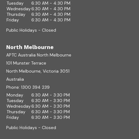
Tuesday
6:30 AM - 4:30 PM
Wednesday
6:30 AM - 4:30 PM
Thursday
6:30 AM - 4:30 PM
Friday
6:30 AM - 4:30 PM
Public Holidays - Closed
North Melbourne
APTC Australia North Melbourne
101 Munster Terrace
North Melbourne, Victoria 3051
Australia
Phone:
1300 394 239
Monday
6:30 AM - 3:30 PM
Tuesday
6:30 AM - 3:30 PM
Wednesday
6:30 AM - 3:30 PM
Thursday
6:30 AM - 3:30 PM
Friday
6:30 AM - 3:30 PM
Public Holidays - Closed