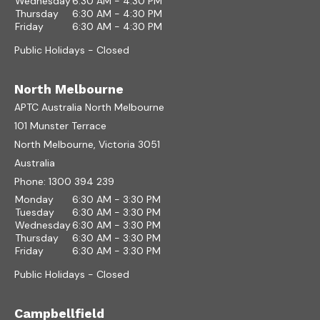
Wednesday
6:30 AM - 4:30 PM
Thursday
6:30 AM - 4:30 PM
Friday
6:30 AM - 4:30 PM
Public Holidays - Closed
North Melbourne
APTC Australia North Melbourne
101 Munster Terrace
North Melbourne, Victoria 3051
Australia
Phone:
1300 394 239
Monday
6:30 AM - 3:30 PM
Tuesday
6:30 AM - 3:30 PM
Wednesday
6:30 AM - 3:30 PM
Thursday
6:30 AM - 3:30 PM
Friday
6:30 AM - 3:30 PM
Public Holidays - Closed
Campbellfield