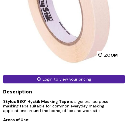
ZOOM
Login to view your pricing
Description
Stylus 8801 Hystik Masking Tape
is a general purpose
masking tape suitable for common everyday masking
applications around the home, office and work site.
Areas of Use: