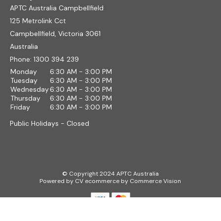
APTC Australia Campbellfield
125 Metrolink Cct
Campbellfield, Victoria 3061
Australia
Phone:
1300 394 239
Monday
6:30 AM - 3:00 PM
Tuesday
6:30 AM - 3:00 PM
Wednesday
6:30 AM - 3:00 PM
Thursday
6:30 AM - 3:00 PM
Friday
6:30 AM - 3:00 PM
Public Holidays - Closed
© Copyright 2024 APTC Australia
Powered by
CV ecommerce
by
Commerce Vision