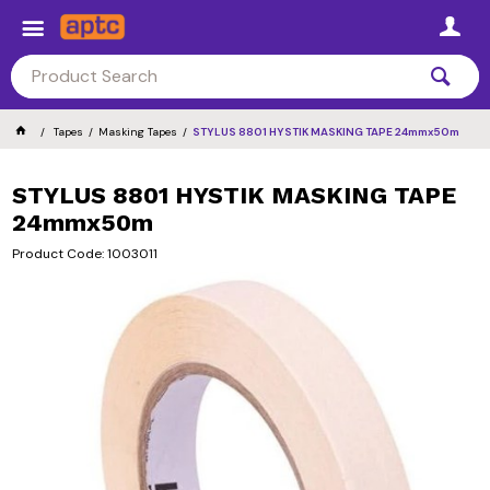
Tapes
Masking Tapes
STYLUS 8801 HYSTIK MASKING TAPE 24mmx50m
STYLUS 8801 HYSTIK MASKING TAPE
24mmx50m
Product Code: 1003011