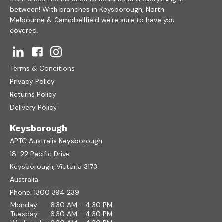
between! With branches in Keysborough, North
Melbourne & Campbellfield we’re sure to have you
covered.
Terms & Conditions
Privacy Policy
Returns Policy
Delivery Policy
Keysborough
APTC Australia Keysborough
18-22 Pacific Drive
Keysborough, Victoria 3173
Australia
Phone:
1300 394 239
Monday
6:30 AM - 4:30 PM
Tuesday
6:30 AM - 4:30 PM