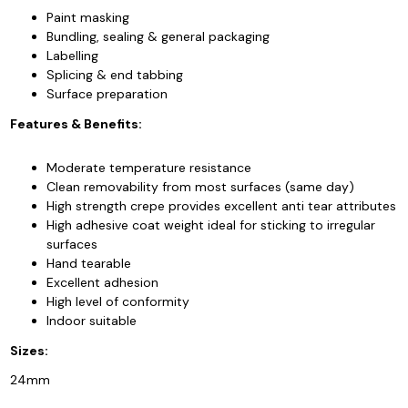
Paint masking
Bundling, sealing & general packaging
Labelling
Splicing & end tabbing
Surface preparation
Features & Benefits:
Moderate temperature resistance
Clean removability from most surfaces (same day)
High strength crepe provides excellent anti tear attributes
High adhesive coat weight ideal for sticking to irregular
surfaces
Hand tearable
Excellent adhesion
High level of conformity
Indoor suitable
Sizes:
24mm