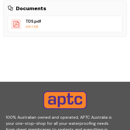
Documents
TDS.pdf
491.1 KB
100% Australian owned and operated, APTC Australia is
your one-stop-shop for all your waterproofing needs
from sheet membranes to sealants and everything in