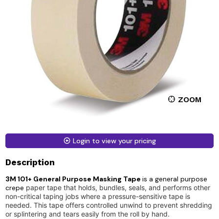
ZOOM
Login to view your pricing
Description
3M 101+ General Purpose Masking Tape
is a general purpose
crepe
paper tape that holds, bundles, seals, and performs other
non-critical taping jobs where a pressure-sensitive tape is
needed. This tape offers controlled unwind to prevent shredding
or splintering and tears easily from the roll by hand.