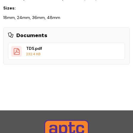
Sizes:
18mm, 24mm, 36mm, 48mm
Documents
TDS.pdf
232.4 KB