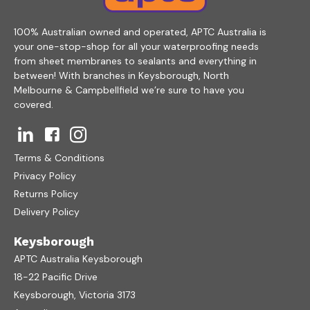
100% Australian owned and operated, APTC Australia is
your one-stop-shop for all your waterproofing needs
from sheet membranes to sealants and everything in
between! With branches in Keysborough, North
Melbourne & Campbellfield we’re sure to have you
covered.
Terms & Conditions
Privacy Policy
Returns Policy
Delivery Policy
Keysborough
APTC Australia Keysborough
18-22 Pacific Drive
Keysborough, Victoria 3173