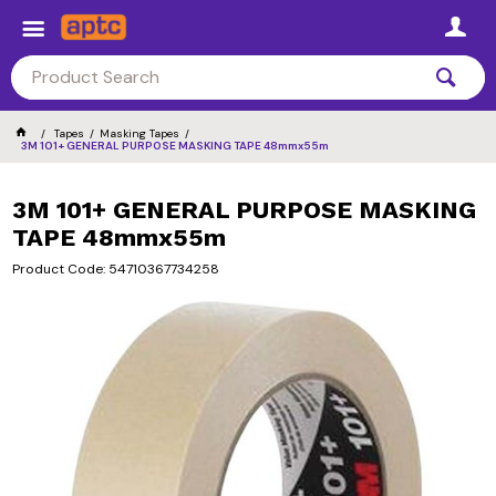
Tapes
Masking Tapes
3M 101+ GENERAL PURPOSE MASKING TAPE 48mmx55m
3M 101+ GENERAL PURPOSE MASKING
TAPE 48mmx55m
Product Code: 54710367734258