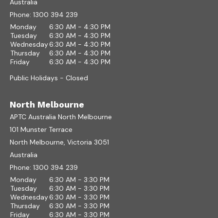
Australia
Phone:
1300 394 239
Monday
6:30 AM - 4:30 PM
Tuesday
6:30 AM - 4:30 PM
Wednesday
6:30 AM - 4:30 PM
Thursday
6:30 AM - 4:30 PM
Friday
6:30 AM - 4:30 PM
Public Holidays - Closed
North Melbourne
APTC Australia North Melbourne
101 Munster Terrace
North Melbourne, Victoria 3051
Australia
Phone:
1300 394 239
Monday
6:30 AM - 3:30 PM
Tuesday
6:30 AM - 3:30 PM
Wednesday
6:30 AM - 3:30 PM
Thursday
6:30 AM - 3:30 PM
Friday
6:30 AM - 3:30 PM