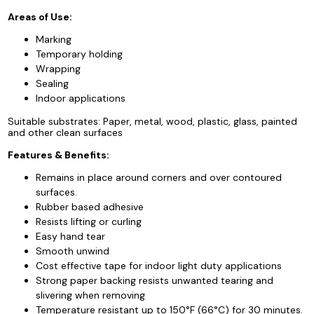
Areas of Use:
Marking
Temporary holding
Wrapping
Sealing
Indoor applications
Suitable substrates: Paper, metal, wood, plastic, glass, painted
and other clean surfaces
Features & Benefits:
Remains in place around corners and over contoured
surfaces.
Rubber based adhesive
Resists lifting or curling
Easy hand tear
Smooth unwind
Cost effective tape for indoor light duty applications
Strong paper backing resists unwanted tearing and
slivering when removing
Temperature resistant up to 150°F (66°C) for 30 minutes.