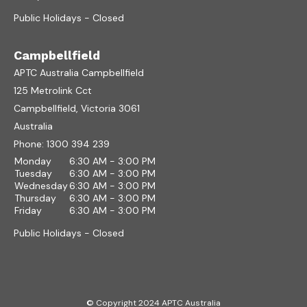
Public Holidays - Closed
Campbellfield
APTC Australia Campbellfield
125 Metrolink Cct
Campbellfield, Victoria 3061
Australia
Phone:
1300 394 239
Monday
6:30 AM - 3:00 PM
Tuesday
6:30 AM - 3:00 PM
Wednesday
6:30 AM - 3:00 PM
Thursday
6:30 AM - 3:00 PM
Friday
6:30 AM - 3:00 PM
Public Holidays - Closed
© Copyright 2024 APTC Australia