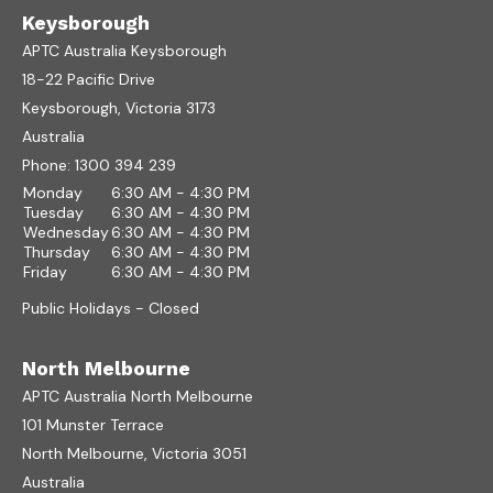
Keysborough
APTC Australia Keysborough
18-22 Pacific Drive
Keysborough, Victoria 3173
Australia
Phone:
1300 394 239
Monday
6:30 AM - 4:30 PM
Tuesday
6:30 AM - 4:30 PM
Wednesday
6:30 AM - 4:30 PM
Thursday
6:30 AM - 4:30 PM
Friday
6:30 AM - 4:30 PM
Public Holidays - Closed
North Melbourne
APTC Australia North Melbourne
101 Munster Terrace
North Melbourne, Victoria 3051
Australia