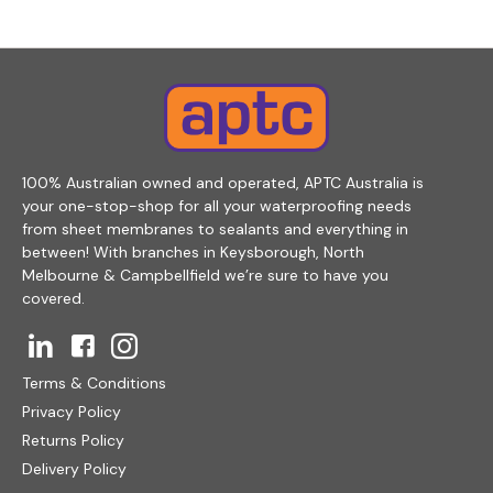
100% Australian owned and operated, APTC Australia is
your one-stop-shop for all your waterproofing needs
from sheet membranes to sealants and everything in
between! With branches in Keysborough, North
Melbourne & Campbellfield we’re sure to have you
covered.
Terms & Conditions
Privacy Policy
Returns Policy
Delivery Policy