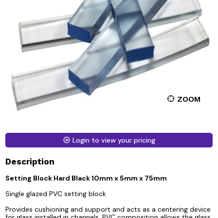
ZOOM
Login to view your pricing
Description
Setting Block Hard Black 10mm x 5mm x 75mm
Single glazed PVC setting block
Provides cushioning and support and acts as a centering device
for glass installed in channels. PVC composition allows the glass