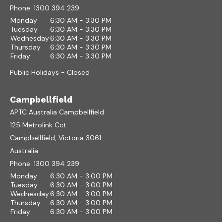
Phone:
1300 394 239
Monday
6:30 AM - 3:30 PM
Tuesday
6:30 AM - 3:30 PM
Wednesday
6:30 AM - 3:30 PM
Thursday
6:30 AM - 3:30 PM
Friday
6:30 AM - 3:30 PM
Public Holidays - Closed
Campbellfield
APTC Australia Campbellfield
125 Metrolink Cct
Campbellfield, Victoria 3061
Australia
Phone:
1300 394 239
Monday
6:30 AM - 3:00 PM
Tuesday
6:30 AM - 3:00 PM
Wednesday
6:30 AM - 3:00 PM
Thursday
6:30 AM - 3:00 PM
Friday
6:30 AM - 3:00 PM