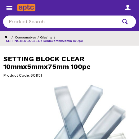
Consumables
Glazing
SETTING BLOCK CLEAR 10mmx5mmx75mm 100pc
SETTING BLOCK CLEAR
10mmx5mmx75mm 100pc
Product Code: 601151