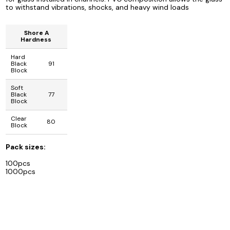
to withstand vibrations, shocks, and heavy wind loads
Shore A
Hardness
Hard
Black
91
Block
Soft
Black
77
Block
Clear
80
Block
Pack sizes:
100pcs
1000pcs