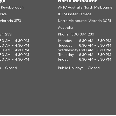
gh
North Melbourne
a Keysborough
APTC Australia North Melbourne
Drive
101 Munster Terrace
ictoria 3173
North Melbourne, Victoria 3051
Australia
94 239
Phone:
1300 394 239
:30 AM - 4:30 PM
Monday
6:30 AM - 3:30 PM
:30 AM - 4:30 PM
Tuesday
6:30 AM - 3:30 PM
:30 AM - 4:30 PM
Wednesday
6:30 AM - 3:30 PM
:30 AM - 4:30 PM
Thursday
6:30 AM - 3:30 PM
:30 AM - 4:30 PM
Friday
6:30 AM - 3:30 PM
s - Closed
Public Holidays - Closed