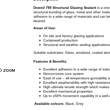
Dowsil 795 Structural Glazing Sealant
is a one
structural bonding of glass, metal and other mater
adhesion to a wide range of materials and can be
desired.
Areas of Use:
On site and factory glazing applications
Curtainwall production
Structural and weather sealing applications
Suitable substrates: Glass, anodized, coated alu
Features & Benefits
Excellent adhesion to a wide range of subs
ZOOM
Noncorrosive cure system
Ease of use – all-temperature gunnability 
Excellent weatherability with high resistance
High ultimate tensile strength which makes i
Excellent mechanical properties
Up to ±50% movement capability in a well-d
Available colours:
Black, Grey