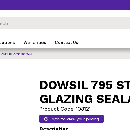
cations
Warranties
Contact Us
LANT BLACK 300ml
DOWSIL 795 S
GLAZING SEAL
Product Code: 108121
Login to view your pricing
Description