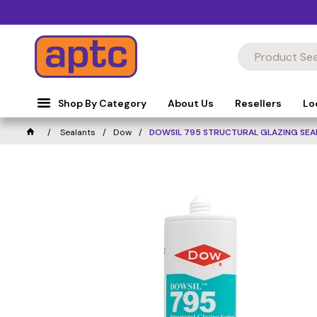
Shop By Category
About Us
Resellers
Lo
Sealants
Dow
DOWSIL 795 STRUCTURAL GLAZING SEA