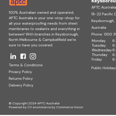
Keysborou
APTC Australi
100% Australian owned and operated,
18-22 Pacific 
APTC Australia is your one-stop-shop for
Keysborough, V
all your waterproofing needs from sheet
Australia
membranes to sealants and everything in
between! With branches in Keysborough,
Phone:
1300 3
North Melbourne & Campbellfield we’re
Monday
6
sure to have you covered.
Tuesday
6
Wednesday
6
Thursday
6
Friday
6
Terms & Conditions
Public Holiday
Privacy Policy
Returns Policy
Delivery Policy
© Copyright 2024 APTC Australia
Powered by
CV ecommerce
by
Commerce Vision