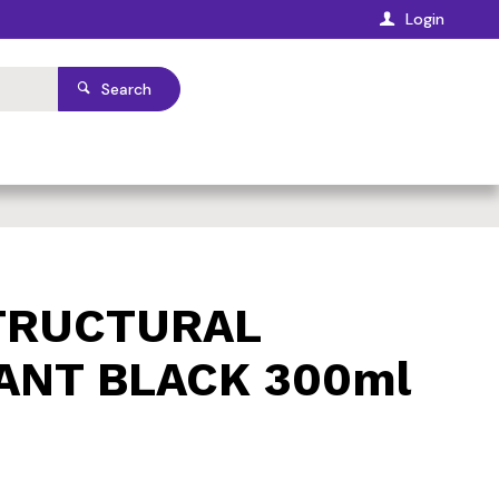
Login
Search
TRUCTURAL
ANT BLACK 300ml