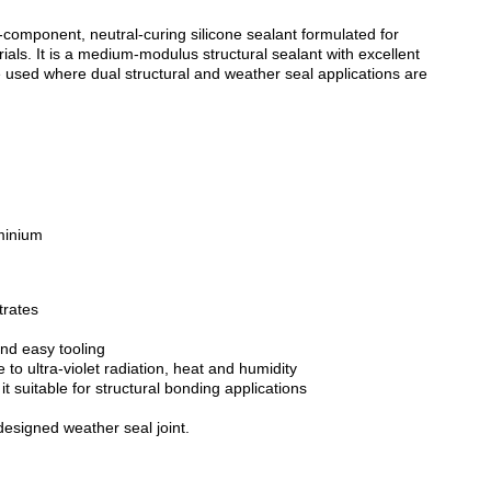
-component, neutral-curing silicone sealant formulated for
ials. It is a medium-modulus structural sealant with excellent
 used where dual structural and weather seal applications are
minium
trates
ZOOM
and easy tooling
 to ultra-violet radiation, heat and humidity
t suitable for structural bonding applications
esigned weather seal joint.