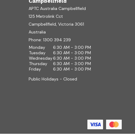
Campbellfield
APTC Australia Campbellfield
125 Metrolink Cct
Campbellfield, Victoria 3061
Australia
Phone:
1300 394 239
Monday
6:30 AM - 3:00 PM
Tuesday
6:30 AM - 3:00 PM
Wednesday
6:30 AM - 3:00 PM
Thursday
6:30 AM - 3:00 PM
Friday
6:30 AM - 3:00 PM
Public Holidays - Closed