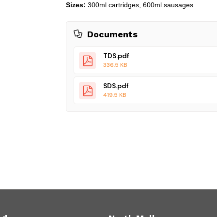
Sizes:
300ml cartridges, 600ml sausages
Documents
TDS.pdf
336.5 KB
SDS.pdf
419.5 KB