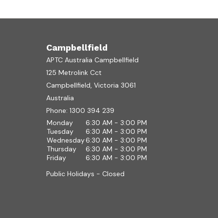
Campbellfield
APTC Australia Campbellfield
125 Metrolink Cct
Campbellfield, Victoria 3061
Australia
Phone:
1300 394 239
Monday
6:30 AM - 3:00 PM
Tuesday
6:30 AM - 3:00 PM
Wednesday
6:30 AM - 3:00 PM
Thursday
6:30 AM - 3:00 PM
Friday
6:30 AM - 3:00 PM
Public Holidays - Closed