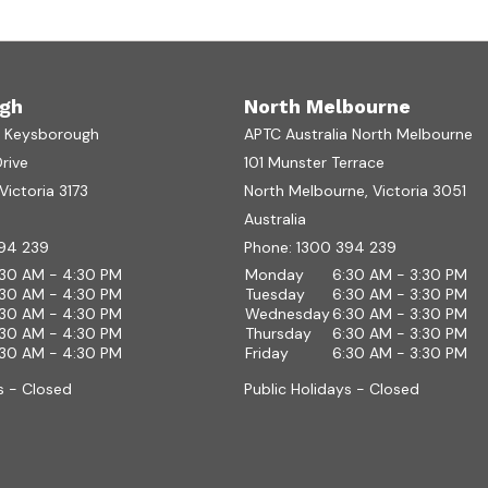
gh
North Melbourne
a Keysborough
APTC Australia North Melbourne
Drive
101 Munster Terrace
ictoria 3173
North Melbourne, Victoria 3051
Australia
94 239
Phone:
1300 394 239
:30 AM - 4:30 PM
Monday
6:30 AM - 3:30 PM
:30 AM - 4:30 PM
Tuesday
6:30 AM - 3:30 PM
:30 AM - 4:30 PM
Wednesday
6:30 AM - 3:30 PM
:30 AM - 4:30 PM
Thursday
6:30 AM - 3:30 PM
:30 AM - 4:30 PM
Friday
6:30 AM - 3:30 PM
s - Closed
Public Holidays - Closed