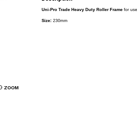
Uni-Pro Trade Heavy Duty Roller Frame
for use
Size:
230mm
ZOOM