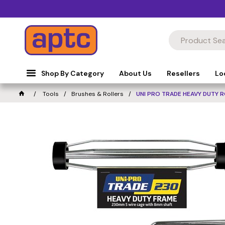
Shop By Category
About Us
Resellers
Lo
Tools
Brushes & Rollers
UNI PRO TRADE HEAVY DUTY 