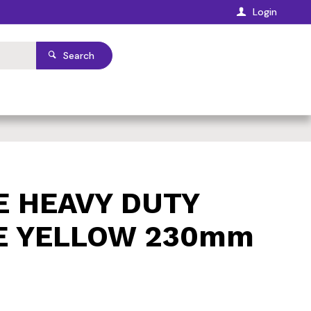
Login
Search
E HEAVY DUTY
E YELLOW 230mm