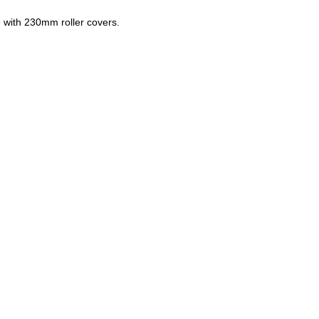
 with 230mm roller covers.
ZOOM