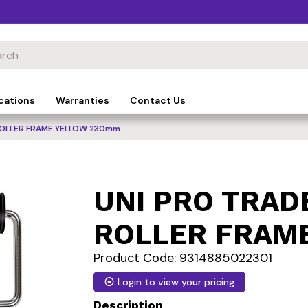
cations
Warranties
Contact Us
ROLLER FRAME YELLOW 230mm
UNI PRO TRAD
ROLLER FRAM
Product Code: 9314885022301
Login to view your pricing
Description