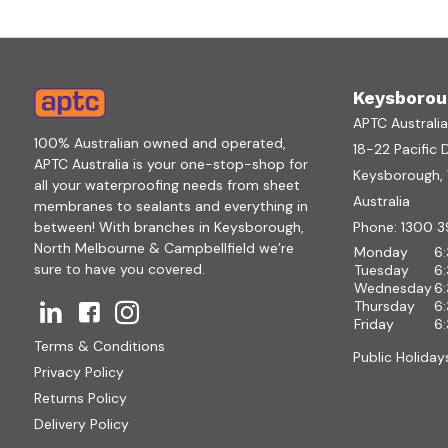
Keysborou
APTC Australi
100% Australian owned and operated,
18-22 Pacific 
APTC Australia is your one-stop-shop for
Keysborough, V
all your waterproofing needs from sheet
Australia
membranes to sealants and everything in
between! With branches in Keysborough,
Phone:
1300 3
North Melbourne & Campbellfield we’re
Monday
6
sure to have you covered.
Tuesday
6
Wednesday
6
Thursday
6
Friday
6
Terms & Conditions
Public Holiday
Privacy Policy
Returns Policy
Delivery Policy