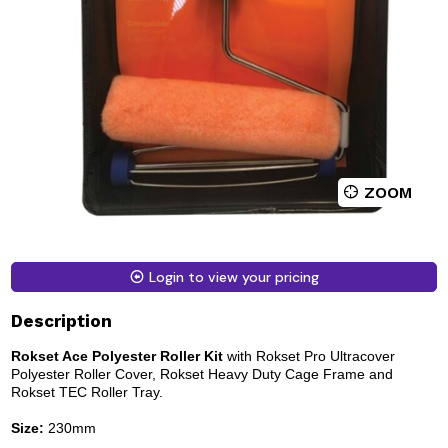
ZOOM
Login to view your pricing
Description
Rokset Ace Polyester Roller Kit
with Rokset Pro Ultracover
Polyester Roller Cover, Rokset Heavy Duty Cage Frame and
Rokset TEC Roller Tray.
Size:
230mm