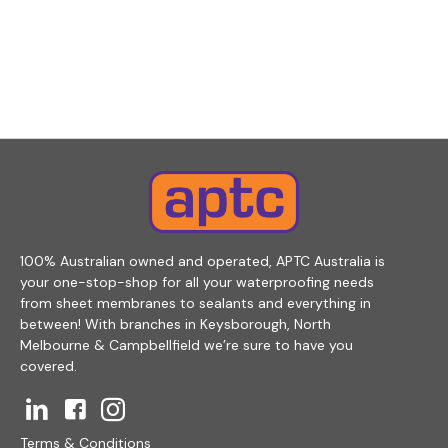
100% Australian owned and operated, APTC Australia is
your one-stop-shop for all your waterproofing needs
from sheet membranes to sealants and everything in
between! With branches in Keysborough, North
Melbourne & Campbellfield we’re sure to have you
covered.
Terms & Conditions