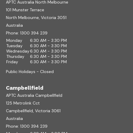
APTC Australia North Melbourne
101 Munster Terrace
North Melbourne, Victoria 3051
Australia
Phone:
1300 394 239
Monday
6:30 AM - 3:30 PM
Tuesday
6:30 AM - 3:30 PM
Wednesday
6:30 AM - 3:30 PM
Thursday
6:30 AM - 3:30 PM
Friday
6:30 AM - 3:30 PM
Public Holidays - Closed
Campbellfield
APTC Australia Campbellfield
125 Metrolink Cct
Campbellfield, Victoria 3061
Australia
Phone:
1300 394 239