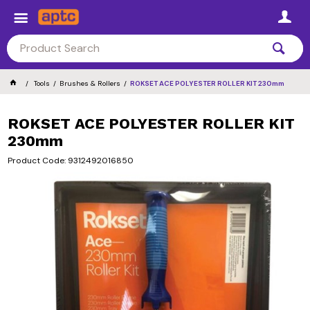
Tools
Brushes & Rollers
ROKSET ACE POLYESTER ROLLER KIT 230mm
ROKSET ACE POLYESTER ROLLER KIT
230mm
Product Code: 9312492016850