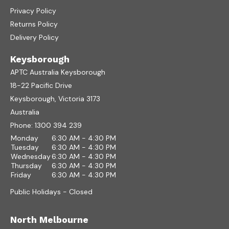
Privacy Policy
Returns Policy
Delivery Policy
Keysborough
APTC Australia Keysborough
18-22 Pacific Drive
Keysborough, Victoria 3173
Australia
Phone:
1300 394 239
Monday
6:30 AM - 4:30 PM
Tuesday
6:30 AM - 4:30 PM
Wednesday
6:30 AM - 4:30 PM
Thursday
6:30 AM - 4:30 PM
Friday
6:30 AM - 4:30 PM
Public Holidays - Closed
North Melbourne