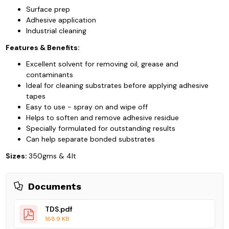
Surface prep
Adhesive application
Industrial cleaning
Features & Benefits:
Excellent solvent for removing oil, grease and
contaminants
Ideal for cleaning substrates before applying adhesive
tapes
Easy to use - spray on and wipe off
Helps to soften and remove adhesive residue
Specially formulated for outstanding results
Can help separate bonded substrates
Sizes:
350gms & 4lt
Documents
TDS.pdf
168.9 KB