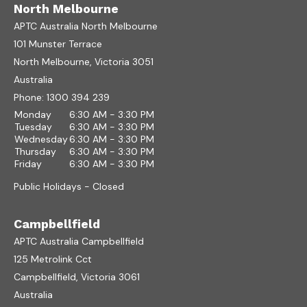
North Melbourne
APTC Australia North Melbourne
101 Munster Terrace
North Melbourne, Victoria 3051
Australia
Phone:
1300 394 239
Monday
6:30 AM - 3:30 PM
Tuesday
6:30 AM - 3:30 PM
Wednesday
6:30 AM - 3:30 PM
Thursday
6:30 AM - 3:30 PM
Friday
6:30 AM - 3:30 PM
Public Holidays - Closed
Campbellfield
APTC Australia Campbellfield
125 Metrolink Cct
Campbellfield, Victoria 3061
Australia