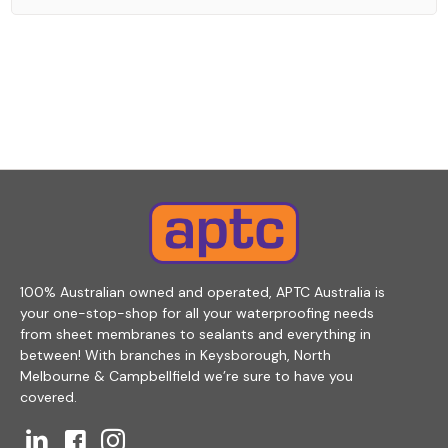
100% Australian owned and operated, APTC Australia is
your one-stop-shop for all your waterproofing needs
from sheet membranes to sealants and everything in
between! With branches in Keysborough, North
Melbourne & Campbellfield we’re sure to have you
covered.