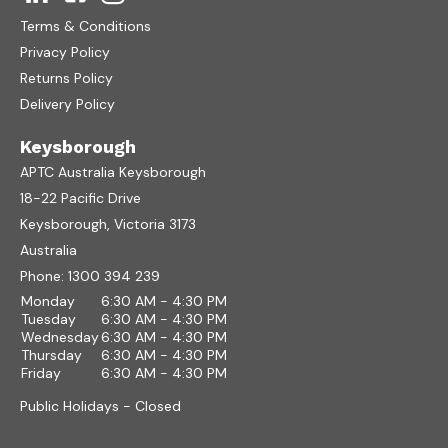
Terms & Conditions
Privacy Policy
Returns Policy
Delivery Policy
Keysborough
APTC Australia Keysborough
18-22 Pacific Drive
Keysborough, Victoria 3173
Australia
Phone:
1300 394 239
Monday
6:30 AM - 4:30 PM
Tuesday
6:30 AM - 4:30 PM
Wednesday
6:30 AM - 4:30 PM
Thursday
6:30 AM - 4:30 PM
Friday
6:30 AM - 4:30 PM
Public Holidays - Closed