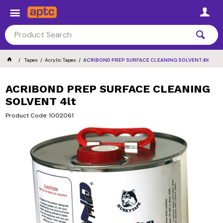
Tapes
Acrylic Tapes
ACRIBOND PREP SURFACE CLEANING SOLVENT 4lt
ACRIBOND PREP SURFACE CLEANING
SOLVENT 4lt
Product Code: 1002061