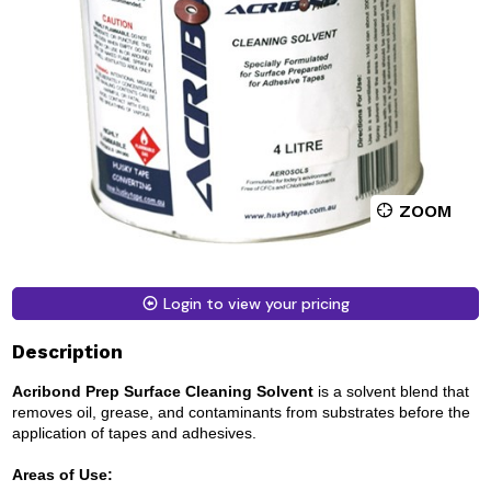
ZOOM
Login to view your pricing
Description
Acribond Prep Surface Cleaning Solvent
is a solvent blend that
removes oil, grease, and contaminants from substrates before the
application of tapes and adhesives.
Areas of Use: