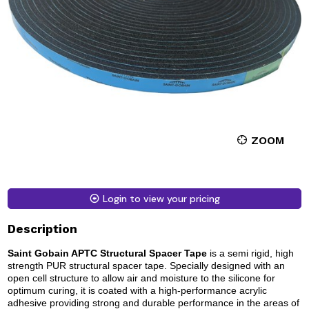
ZOOM
Login to view your pricing
Description
Saint Gobain APTC Structural Spacer Tape
is a semi rigid, high
strength PUR structural spacer tape. Specially designed with an
open cell structure to allow air and moisture to the silicone for
optimum curing, it is coated with a high-performance acrylic
adhesive providing strong and durable performance in the areas of