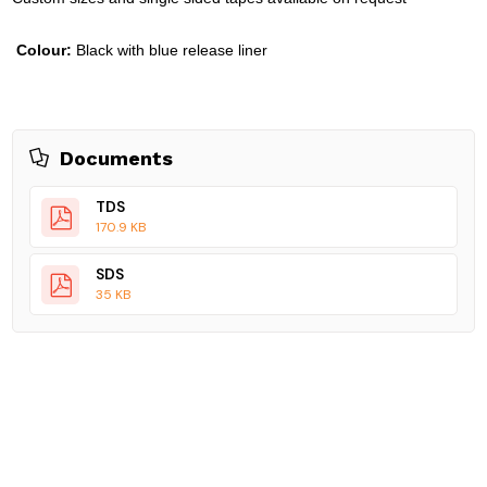
Colour:
Black with blue release liner
Documents
TDS
170.9 KB
SDS
35 KB