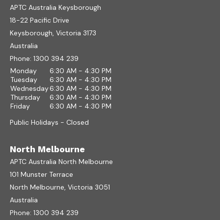
APTC Australia Keysborough
18-22 Pacific Drive
Keysborough, Victoria 3173
Australia
Phone:
1300 394 239
Monday
6:30 AM - 4:30 PM
Tuesday
6:30 AM - 4:30 PM
Wednesday
6:30 AM - 4:30 PM
Thursday
6:30 AM - 4:30 PM
Friday
6:30 AM - 4:30 PM
Public Holidays - Closed
North Melbourne
APTC Australia North Melbourne
101 Munster Terrace
North Melbourne, Victoria 3051
Australia
Phone:
1300 394 239