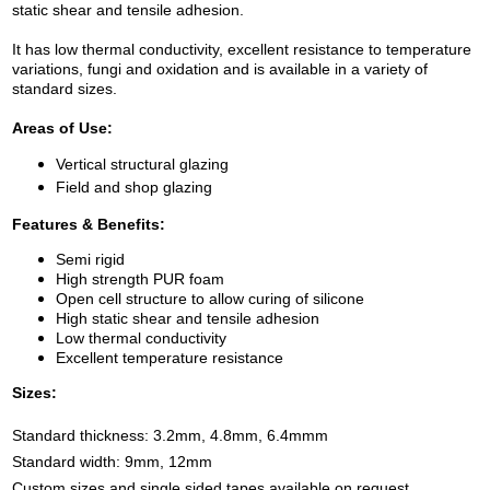
static shear and tensile adhesion.
It
has low thermal conductivity, excellent resistance to temperature
variations, fungi and oxidation and is available in a variety of
standard sizes.
Areas of Use:
Vertical structural glazing
Field and shop glazing
Features & Benefits:
Semi rigid
High strength PUR foam
Open cell structure to allow curing of silicone
High static shear and tensile adhesion
Low thermal conductivity
Excellent temperature resistance
S
izes:
Standard thickness: 3.2mm, 4.8mm, 6.4mmm
Standard width: 9mm, 12mm
Custom sizes and single sided tapes available on request