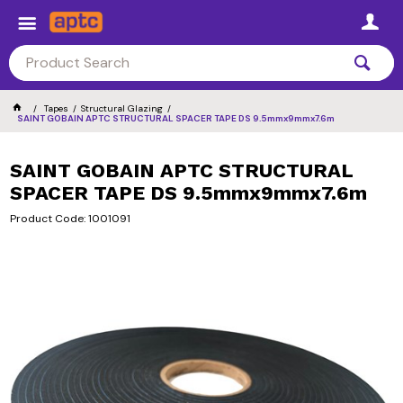
Tapes
Structural Glazing
SAINT GOBAIN APTC STRUCTURAL SPACER TAPE DS 9.5mmx9mmx7.6m
SAINT GOBAIN APTC STRUCTURAL
SPACER TAPE DS 9.5mmx9mmx7.6m
Product Code: 1001091