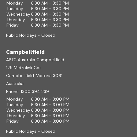
Monday
6:30 AM - 3:30 PM
Tuesday
6:30 AM - 3:30 PM
Wednesday
6:30 AM - 3:30 PM
Thursday
6:30 AM - 3:30 PM
Friday
6:30 AM - 3:30 PM
Public Holidays - Closed
Campbellfield
APTC Australia Campbellfield
125 Metrolink Cct
Campbellfield, Victoria 3061
Australia
Phone:
1300 394 239
Monday
6:30 AM - 3:00 PM
Tuesday
6:30 AM - 3:00 PM
Wednesday
6:30 AM - 3:00 PM
Thursday
6:30 AM - 3:00 PM
Friday
6:30 AM - 3:00 PM
Public Holidays - Closed