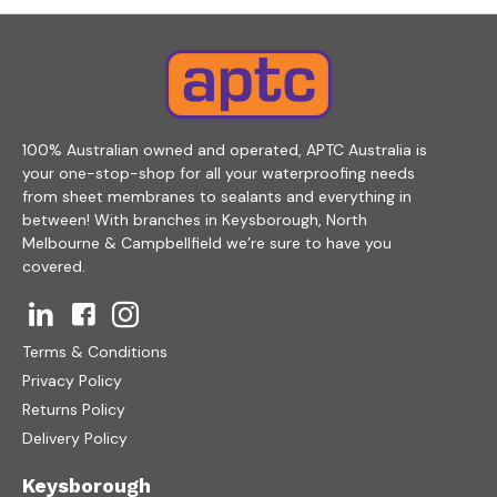
100% Australian owned and operated, APTC Australia is
your one-stop-shop for all your waterproofing needs
from sheet membranes to sealants and everything in
between! With branches in Keysborough, North
Melbourne & Campbellfield we’re sure to have you
covered.
Terms & Conditions
Privacy Policy
Returns Policy
Delivery Policy
Keysborough