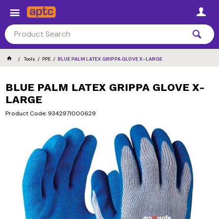
Tools
PPE
BLUE PALM LATEX GRIPPA GLOVE X-LARGE
BLUE PALM LATEX GRIPPA GLOVE X-
LARGE
Product Code: 9342971000629