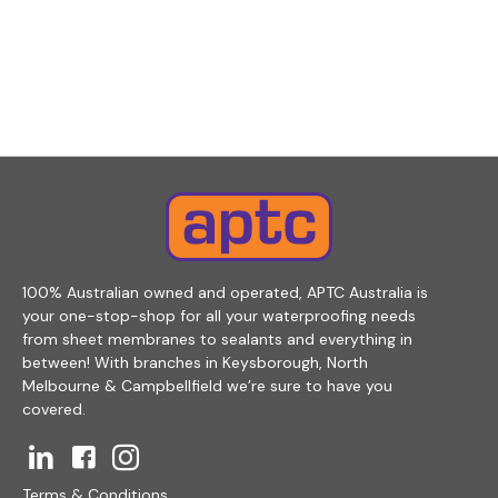
100% Australian owned and operated, APTC Australia is
your one-stop-shop for all your waterproofing needs
from sheet membranes to sealants and everything in
between! With branches in Keysborough, North
Melbourne & Campbellfield we’re sure to have you
covered.
Terms & Conditions