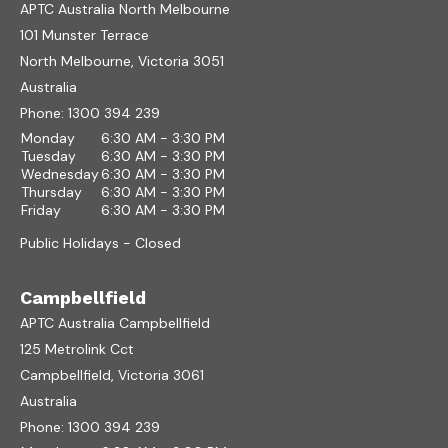
APTC Australia North Melbourne
101 Munster Terrace
North Melbourne, Victoria 3051
Australia
Phone:
1300 394 239
Monday
6:30 AM - 3:30 PM
Tuesday
6:30 AM - 3:30 PM
Wednesday
6:30 AM - 3:30 PM
Thursday
6:30 AM - 3:30 PM
Friday
6:30 AM - 3:30 PM
Public Holidays - Closed
Campbellfield
APTC Australia Campbellfield
125 Metrolink Cct
Campbellfield, Victoria 3061
Australia
Phone:
1300 394 239