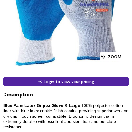
ZOOM
Login to view your pricing
Description
Blue Palm Latex Grippa Glove X-Large
100% polyester cotton
liner with blue latex crinkle finish coating providing superior wet and
dry grip. Touch screen compatible. Ergonomic design that is
extremely durable with excellent abrasion, tear and puncture
resistance.