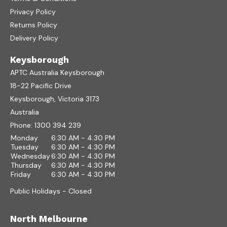
Privacy Policy
Returns Policy
Delivery Policy
Keysborough
APTC Australia Keysborough
18-22 Pacific Drive
Keysborough, Victoria 3173
Australia
Phone:
1300 394 239
Monday
6:30 AM - 4:30 PM
Tuesday
6:30 AM - 4:30 PM
Wednesday
6:30 AM - 4:30 PM
Thursday
6:30 AM - 4:30 PM
Friday
6:30 AM - 4:30 PM
Public Holidays - Closed
North Melbourne