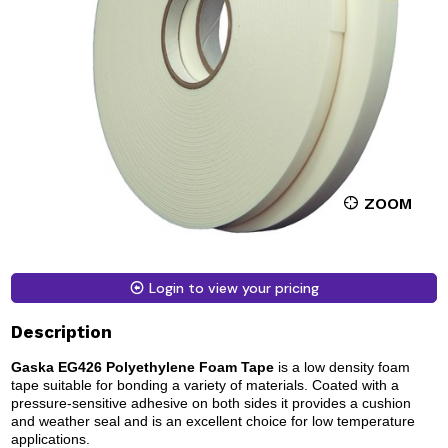
ZOOM
Login to view your pricing
Description
Gaska EG426 Polyethylene Foam Tape
is a low density foam
tape suitable for bonding a variety of materials. Coated with a
pressure-sensitive adhesive on both sides it provides a cushion
and weather seal and is an excellent choice for low temperature
applications.