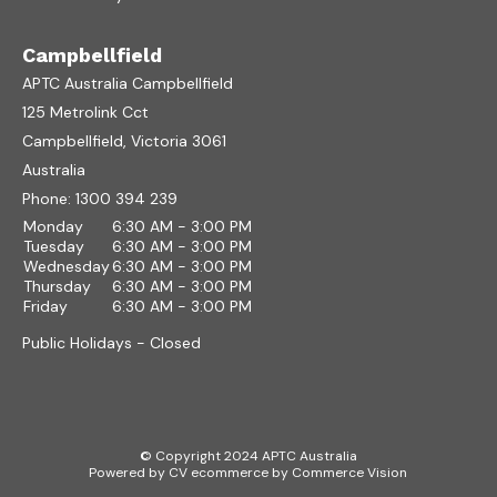
Campbellfield
APTC Australia Campbellfield
125 Metrolink Cct
Campbellfield, Victoria 3061
Australia
Phone:
1300 394 239
Monday
6:30 AM - 3:00 PM
Tuesday
6:30 AM - 3:00 PM
Wednesday
6:30 AM - 3:00 PM
Thursday
6:30 AM - 3:00 PM
Friday
6:30 AM - 3:00 PM
Public Holidays - Closed
© Copyright 2024 APTC Australia
Powered by
CV ecommerce
by
Commerce Vision