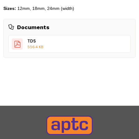
Sizes:
12mm, 18mm, 24mm (width)
Documents
TDS
556.4 KB