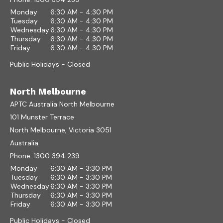
Monday
6:30 AM - 4:30 PM
Tuesday
6:30 AM - 4:30 PM
Wednesday
6:30 AM - 4:30 PM
Thursday
6:30 AM - 4:30 PM
Friday
6:30 AM - 4:30 PM
Public Holidays - Closed
North Melbourne
APTC Australia North Melbourne
101 Munster Terrace
North Melbourne, Victoria 3051
Australia
Phone:
1300 394 239
Monday
6:30 AM - 3:30 PM
Tuesday
6:30 AM - 3:30 PM
Wednesday
6:30 AM - 3:30 PM
Thursday
6:30 AM - 3:30 PM
Friday
6:30 AM - 3:30 PM
Public Holidays - Closed