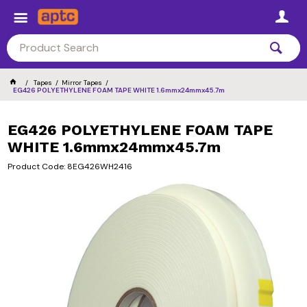
Tapes
Mirror Tapes
EG426 POLYETHYLENE FOAM TAPE WHITE 1.6mmx24mmx45.7m
EG426 POLYETHYLENE FOAM TAPE
WHITE 1.6mmx24mmx45.7m
Product Code: 8EG426WH2416