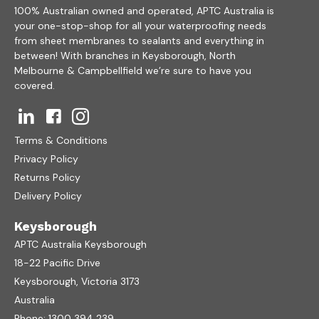
100% Australian owned and operated, APTC Australia is
your one-stop-shop for all your waterproofing needs
from sheet membranes to sealants and everything in
between! With branches in Keysborough, North
Melbourne & Campbellfield we’re sure to have you
covered.
Terms & Conditions
Privacy Policy
Returns Policy
Delivery Policy
Keysborough
APTC Australia Keysborough
18-22 Pacific Drive
Keysborough, Victoria 3173
Australia
Phone:
1300 394 239