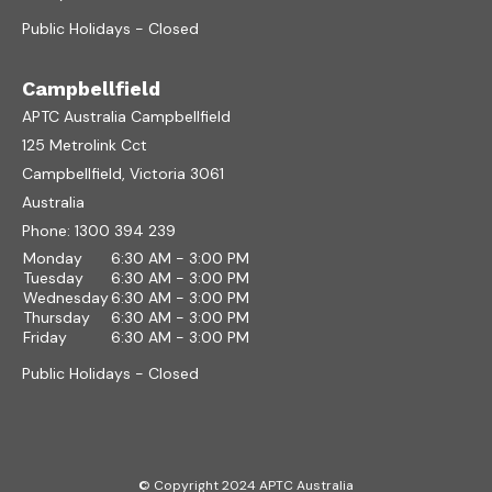
Public Holidays - Closed
Campbellfield
APTC Australia Campbellfield
125 Metrolink Cct
Campbellfield, Victoria 3061
Australia
Phone:
1300 394 239
Monday
6:30 AM - 3:00 PM
Tuesday
6:30 AM - 3:00 PM
Wednesday
6:30 AM - 3:00 PM
Thursday
6:30 AM - 3:00 PM
Friday
6:30 AM - 3:00 PM
Public Holidays - Closed
© Copyright 2024 APTC Australia