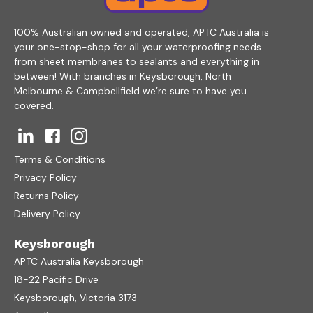
100% Australian owned and operated, APTC Australia is
your one-stop-shop for all your waterproofing needs
from sheet membranes to sealants and everything in
between! With branches in Keysborough, North
Melbourne & Campbellfield we’re sure to have you
covered.
Terms & Conditions
Privacy Policy
Returns Policy
Delivery Policy
Keysborough
APTC Australia Keysborough
18-22 Pacific Drive
Keysborough, Victoria 3173