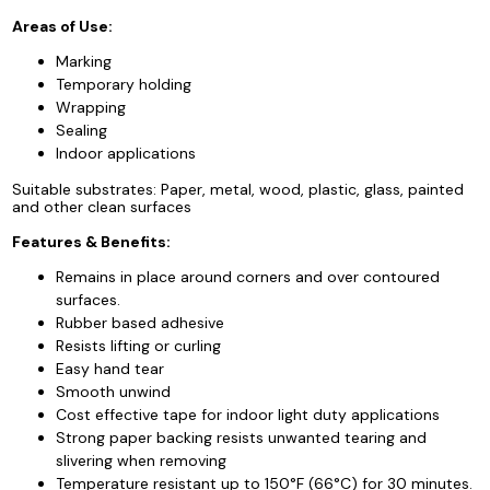
Areas of Use:
Marking
Temporary holding
Wrapping
Sealing
Indoor applications
Suitable substrates: Paper, metal, wood, plastic, glass, painted
and other clean surfaces
Features & Benefits:
Remains in place around corners and over contoured
surfaces.
Rubber based adhesive
Resists lifting or curling
Easy hand tear
Smooth unwind
Cost effective tape for indoor light duty applications
Strong paper backing resists unwanted tearing and
slivering when removing
Temperature resistant up to 150°F (66°C) for 30 minutes.