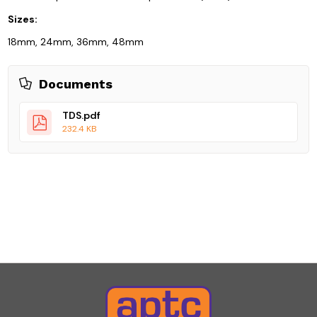
Sizes:
18mm, 24mm, 36mm, 48mm
Documents
TDS.pdf
232.4 KB