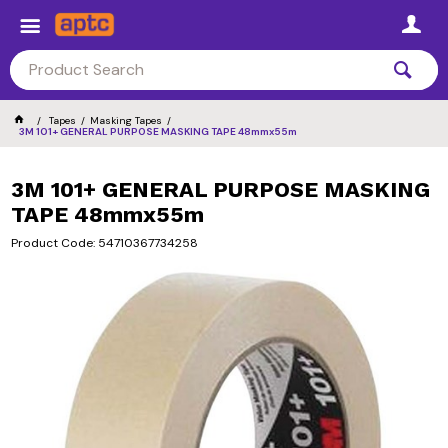
Tapes
Masking Tapes
3M 101+ GENERAL PURPOSE MASKING TAPE 48mmx55m
3M 101+ GENERAL PURPOSE MASKING
TAPE 48mmx55m
Product Code: 54710367734258