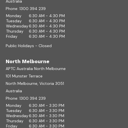
Australia
Phone:
1300 394 239
Monday
6:30 AM - 4:30 PM
Tuesday
6:30 AM - 4:30 PM
Wednesday
6:30 AM - 4:30 PM
Thursday
6:30 AM - 4:30 PM
Friday
6:30 AM - 4:30 PM
Public Holidays - Closed
North Melbourne
APTC Australia North Melbourne
101 Munster Terrace
North Melbourne, Victoria 3051
Australia
Phone:
1300 394 239
Monday
6:30 AM - 3:30 PM
Tuesday
6:30 AM - 3:30 PM
Wednesday
6:30 AM - 3:30 PM
Thursday
6:30 AM - 3:30 PM
Friday
6:30 AM - 3:30 PM