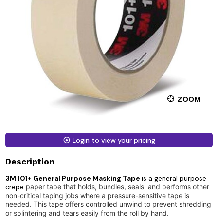
ZOOM
Login to view your pricing
Description
3M 101+ General Purpose Masking Tape
is a general purpose
crepe
paper tape that holds, bundles, seals, and performs other
non-critical taping jobs where a pressure-sensitive tape is
needed. This tape offers controlled unwind to prevent shredding
or splintering and tears easily from the roll by hand.