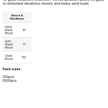
to withstand vibrations, shocks, and heavy wind loads
Shore A
Hardness
Hard
Black
91
Block
Soft
Black
77
Block
Clear
80
Block
Pack sizes:
100pcs
1000pcs