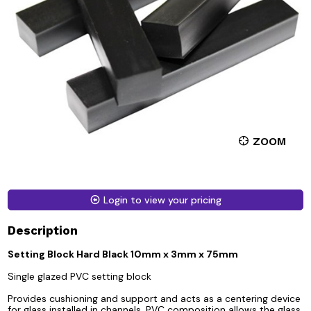
ZOOM
Login to view your pricing
Description
Setting Block Hard Black 10mm x 3mm x 75mm
Single glazed PVC setting block
Provides cushioning and support and acts as a centering device
for glass installed in channels. PVC composition allows the glass