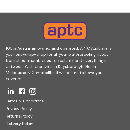
100% Australian owned and operated, APTC Australia is
your one-stop-shop for all your waterproofing needs
from sheet membranes to sealants and everything in
between! With branches in Keysborough, North
Melbourne & Campbellfield we’re sure to have you
covered.
Terms & Conditions
Privacy Policy
Returns Policy
Delivery Policy