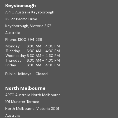
Keysborough
APTC Australia Keysborough
18-22 Pacific Drive
Keysborough, Victoria 3173
Australia
Phone:
1300 394 239
Monday
6:30 AM - 4:30 PM
Tuesday
6:30 AM - 4:30 PM
Wednesday
6:30 AM - 4:30 PM
Thursday
6:30 AM - 4:30 PM
Friday
6:30 AM - 4:30 PM
Public Holidays - Closed
North Melbourne
APTC Australia North Melbourne
101 Munster Terrace
North Melbourne, Victoria 3051
Australia