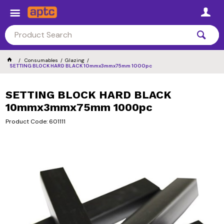
Consumables
Glazing
SETTING BLOCK HARD BLACK 10mmx3mmx75mm 1000pc
SETTING BLOCK HARD BLACK
10mmx3mmx75mm 1000pc
Product Code: 601111