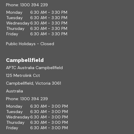
Phone:
1300 394 239
Monday
6:30 AM - 3:30 PM
Tuesday
6:30 AM - 3:30 PM
Wednesday
6:30 AM - 3:30 PM
Thursday
6:30 AM - 3:30 PM
Friday
6:30 AM - 3:30 PM
Public Holidays - Closed
Campbellfield
APTC Australia Campbellfield
125 Metrolink Cct
Campbellfield, Victoria 3061
Australia
Phone:
1300 394 239
Monday
6:30 AM - 3:00 PM
Tuesday
6:30 AM - 3:00 PM
Wednesday
6:30 AM - 3:00 PM
Thursday
6:30 AM - 3:00 PM
Friday
6:30 AM - 3:00 PM