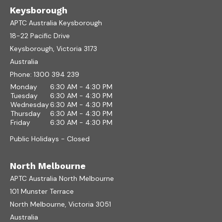
Keysborough
APTC Australia Keysborough
18-22 Pacific Drive
Keysborough, Victoria 3173
Australia
Phone:
1300 394 239
Monday
6:30 AM - 4:30 PM
Tuesday
6:30 AM - 4:30 PM
Wednesday
6:30 AM - 4:30 PM
Thursday
6:30 AM - 4:30 PM
Friday
6:30 AM - 4:30 PM
Public Holidays - Closed
North Melbourne
APTC Australia North Melbourne
101 Munster Terrace
North Melbourne, Victoria 3051
Australia