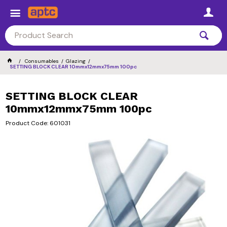
Consumables
Glazing
SETTING BLOCK CLEAR 10mmx12mmx75mm 100pc
SETTING BLOCK CLEAR
10mmx12mmx75mm 100pc
Product Code: 601031