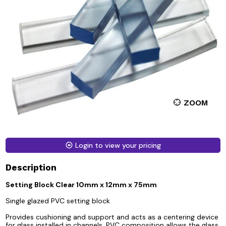
ZOOM
Login to view your pricing
Description
Setting Block Clear 10mm x 12mm x 75mm
Single glazed PVC setting block
Provides cushioning and support and acts as a centering device
for glass installed in channels. PVC composition allows the glass