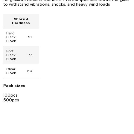
to withstand vibrations, shocks, and heavy wind loads
Shore A
Hardness
Hard
Black
91
Block
Soft
Black
77
Block
Clear
80
Block
Pack sizes:
100pcs
500pcs