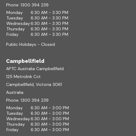
Phone:
1300 394 239
Monday
6:30 AM - 3:30 PM
Tuesday
6:30 AM - 3:30 PM
Wednesday
6:30 AM - 3:30 PM
Thursday
6:30 AM - 3:30 PM
Friday
6:30 AM - 3:30 PM
Public Holidays - Closed
Campbellfield
APTC Australia Campbellfield
125 Metrolink Cct
Campbellfield, Victoria 3061
Australia
Phone:
1300 394 239
Monday
6:30 AM - 3:00 PM
Tuesday
6:30 AM - 3:00 PM
Wednesday
6:30 AM - 3:00 PM
Thursday
6:30 AM - 3:00 PM
Friday
6:30 AM - 3:00 PM