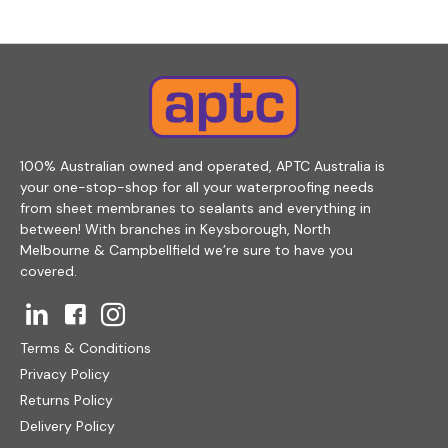
100% Australian owned and operated, APTC Australia is
your one-stop-shop for all your waterproofing needs
from sheet membranes to sealants and everything in
between! With branches in Keysborough, North
Melbourne & Campbellfield we’re sure to have you
covered.
Terms & Conditions
Privacy Policy
Returns Policy
Delivery Policy