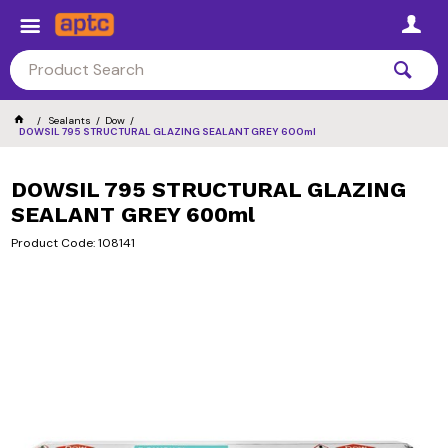
Sealants
Dow
DOWSIL 795 STRUCTURAL GLAZING SEALANT GREY 600ml
DOWSIL 795 STRUCTURAL GLAZING
SEALANT GREY 600ml
Product Code: 108141