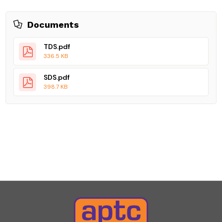
Documents
TDS.pdf
336.5 KB
SDS.pdf
398.7 KB