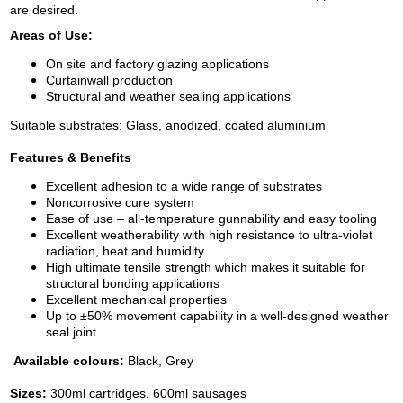
are desired.
Areas of Use:
On site and factory glazing applications
Curtainwall production
Structural and weather sealing applications
Suitable substrates: Glass, anodized, coated aluminium
Features & Benefits
Excellent adhesion to a wide range of substrates
Noncorrosive cure system
Ease of use – all-temperature gunnability and easy tooling
Excellent weatherability with high resistance to ultra-violet
radiation, heat and humidity
High ultimate tensile strength which makes it suitable for
structural bonding applications
Excellent mechanical properties
Up to ±50% movement capability in a well-designed weather
seal joint.
Available colours:
Black, Grey
Sizes:
300ml cartridges, 600ml sausages