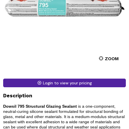
ZOOM
Login to view your pricing
Description
Dowsil 795 Structural Glazing Sealant
is a one-component,
neutral-curing silicone sealant formulated for structural bonding of
glass, metal and other materials. It is a medium-modulus structural
sealant with excellent adhesion to a wide range of materials and
can be used where dual structural and weather seal applications