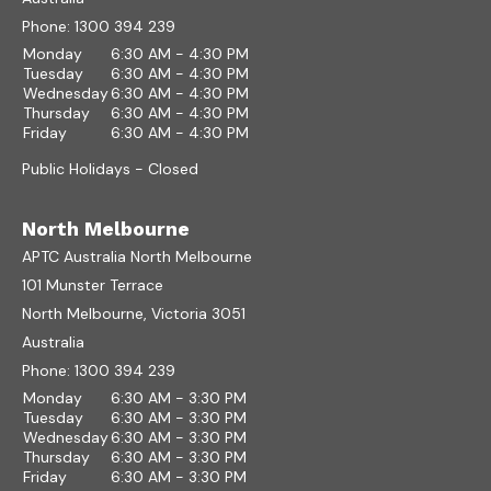
Phone:
1300 394 239
Monday
6:30 AM - 4:30 PM
Tuesday
6:30 AM - 4:30 PM
Wednesday
6:30 AM - 4:30 PM
Thursday
6:30 AM - 4:30 PM
Friday
6:30 AM - 4:30 PM
Public Holidays - Closed
North Melbourne
APTC Australia North Melbourne
101 Munster Terrace
North Melbourne, Victoria 3051
Australia
Phone:
1300 394 239
Monday
6:30 AM - 3:30 PM
Tuesday
6:30 AM - 3:30 PM
Wednesday
6:30 AM - 3:30 PM
Thursday
6:30 AM - 3:30 PM
Friday
6:30 AM - 3:30 PM