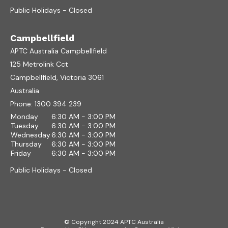
Public Holidays - Closed
Campbellfield
APTC Australia Campbellfield
125 Metrolink Cct
Campbellfield, Victoria 3061
Australia
Phone:
1300 394 239
Monday
6:30 AM - 3:00 PM
Tuesday
6:30 AM - 3:00 PM
Wednesday
6:30 AM - 3:00 PM
Thursday
6:30 AM - 3:00 PM
Friday
6:30 AM - 3:00 PM
Public Holidays - Closed
© Copyright 2024 APTC Australia