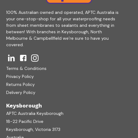
100% Australian owned and operated, APTC Australia is
your one-stop-shop for all your waterproofing needs
from sheet membranes to sealants and everything in
between! With branches in Keysborough, North
Melbourne & Campbellfield we’re sure to have you
covered.
Terms & Conditions
Privacy Policy
Returns Policy
Delivery Policy
Keysborough
APTC Australia Keysborough
18-22 Pacific Drive
Keysborough, Victoria 3173
Australia