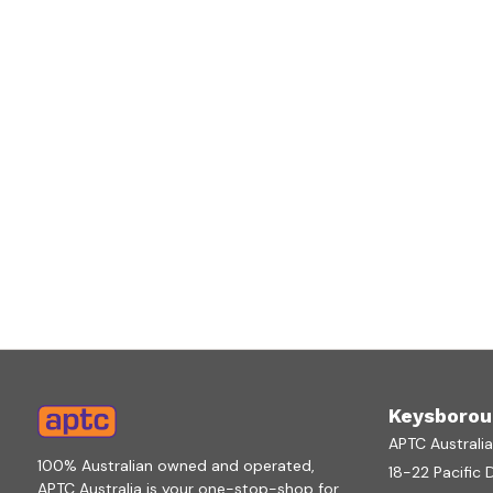
Keysborou
APTC Australi
100% Australian owned and operated,
18-22 Pacific 
APTC Australia is your one-stop-shop for