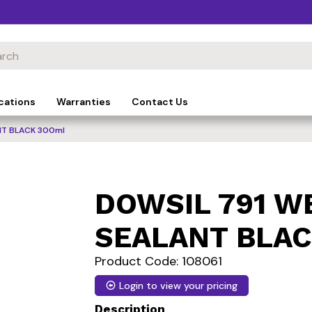
cations
Warranties
Contact Us
T BLACK 300ml
DOWSIL 791 
SEALANT BLAC
Product Code: 108061
Login to view your pricing
Description