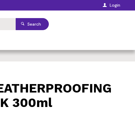
Login
Search
WEATHERPROOFING
K 300ml