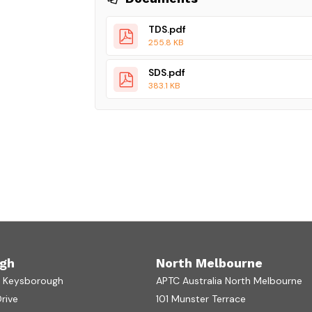
TDS.pdf
255.8 KB
SDS.pdf
383.1 KB
gh
North Melbourne
a Keysborough
APTC Australia North Melbourne
Drive
101 Munster Terrace