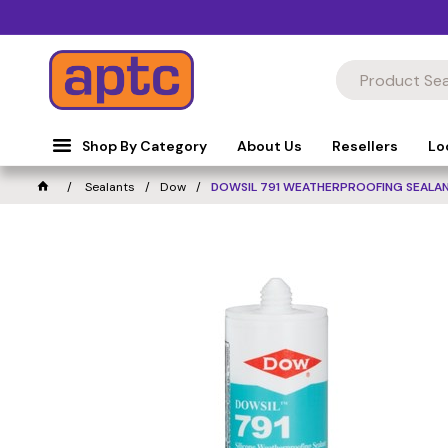
Shop By Category
About Us
Resellers
Lo
Sealants
Dow
DOWSIL 791 WEATHERPROOFING SEALAN