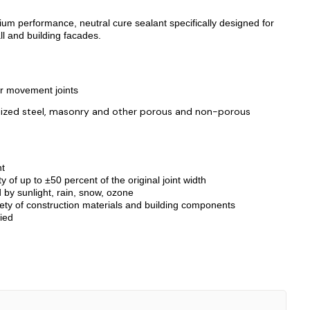
um performance, neutral cure sealant specifically designed for
ll and building facades.
r movement joints
vanized steel, masonry and other porous and non-porous
nt
f up to ±50 percent of the original joint width
d by sunlight, rain, snow, ozone
ZOOM
ety of construction materials and building components
ied