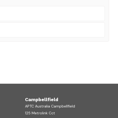
Campbellfield
APTC Australia Campbellfield
125 Metrolink Cct