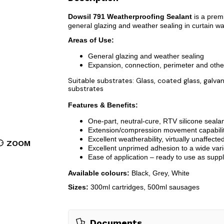
Dowsil 791 Weatherproofing Sealant
is a premi
general glazing and weather sealing in curtain wa
Areas of Use:
General glazing and weather sealing
Expansion, connection, perimeter and othe
Suitable substrates: Glass, coated glass, gal
substrates
Features & Benefits:
One-part, neutral-cure, RTV silicone seala
Extension/compression movement capability o
Excellent weatherability, virtually unaffecte
ZOOM
Excellent unprimed adhesion to a wide vari
Ease of application – ready to use as suppl
Available colours:
Black, Grey, White
Sizes:
300ml cartridges, 500ml sausages
Documents