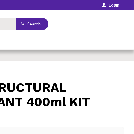
Login
Search
TRUCTURAL
ANT 400ml KIT