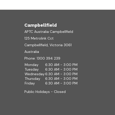
Campbellfield
APTC Australia Campbellfield
125 Metrolink Cct
Campbellfield, Victoria 3061
Australia
Phone:
1300 394 239
Monday
6:30 AM - 3:00 PM
Tuesday
6:30 AM - 3:00 PM
Wednesday
6:30 AM - 3:00 PM
Thursday
6:30 AM - 3:00 PM
Friday
6:30 AM - 3:00 PM
Public Holidays - Closed