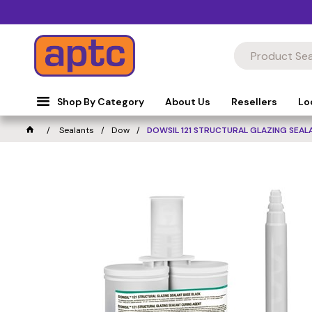
Shop By Category
About Us
Resellers
Lo
Sealants
Dow
DOWSIL 121 STRUCTURAL GLAZING SEAL