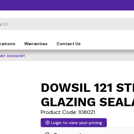
cations
Warranties
Contact Us
ANT 400ml KIT
DOWSIL 121 S
GLAZING SEAL
Product Code: 108021
Login to view your pricing