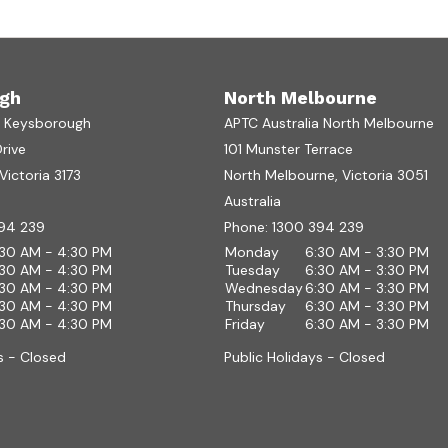
gh
North Melbourne
a Keysborough
APTC Australia North Melbourne
Drive
101 Munster Terrace
ictoria 3173
North Melbourne, Victoria 3051
Australia
94 239
Phone:
1300 394 239
:30 AM - 4:30 PM
Monday
6:30 AM - 3:30 PM
:30 AM - 4:30 PM
Tuesday
6:30 AM - 3:30 PM
:30 AM - 4:30 PM
Wednesday
6:30 AM - 3:30 PM
:30 AM - 4:30 PM
Thursday
6:30 AM - 3:30 PM
:30 AM - 4:30 PM
Friday
6:30 AM - 3:30 PM
s - Closed
Public Holidays - Closed