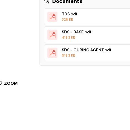
Documents
TDS.pdf
328 KB
SDS - BASE.pdf
419.3 KB
SDS - CURING AGENT.pdf
519.3 KB
ZOOM