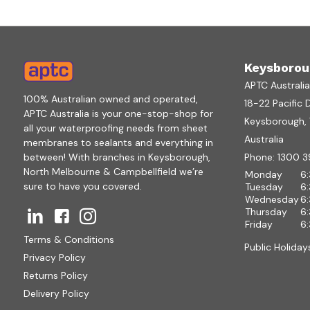
Keysborou
APTC Australi
100% Australian owned and operated,
18-22 Pacific 
APTC Australia is your one-stop-shop for
Keysborough, V
all your waterproofing needs from sheet
Australia
membranes to sealants and everything in
between! With branches in Keysborough,
Phone:
1300 3
North Melbourne & Campbellfield we’re
Monday
6
sure to have you covered.
Tuesday
6
Wednesday
6
Thursday
6
Friday
6
Terms & Conditions
Public Holiday
Privacy Policy
Returns Policy
Delivery Policy