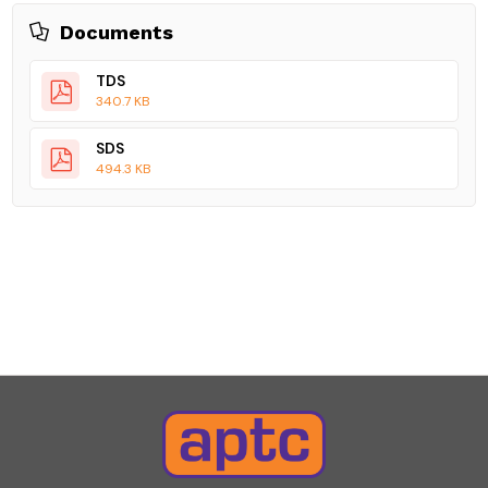
Documents
TDS
340.7 KB
SDS
494.3 KB