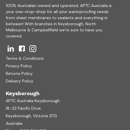
100% Australian owned and operated, APTC Australia is
your one-stop-shop for all your waterproofing needs
from sheet membranes to sealants and everything in
between! With branches in Keysborough, North
Melbourne & Campbellfield we’re sure to have you
covered.
Terms & Conditions
Privacy Policy
Returns Policy
Delivery Policy
Keysborough
APTC Australia Keysborough
18-22 Pacific Drive
Keysborough, Victoria 3173
Australia