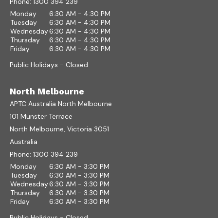
Phone:
1300 394 239
Monday
6:30 AM - 4:30 PM
Tuesday
6:30 AM - 4:30 PM
Wednesday
6:30 AM - 4:30 PM
Thursday
6:30 AM - 4:30 PM
Friday
6:30 AM - 4:30 PM
Public Holidays - Closed
North Melbourne
APTC Australia North Melbourne
101 Munster Terrace
North Melbourne, Victoria 3051
Australia
Phone:
1300 394 239
Monday
6:30 AM - 3:30 PM
Tuesday
6:30 AM - 3:30 PM
Wednesday
6:30 AM - 3:30 PM
Thursday
6:30 AM - 3:30 PM
Friday
6:30 AM - 3:30 PM
Public Holidays - Closed