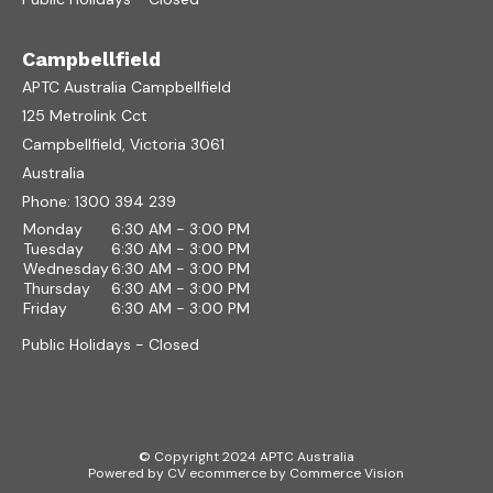
Campbellfield
APTC Australia Campbellfield
125 Metrolink Cct
Campbellfield, Victoria 3061
Australia
Phone:
1300 394 239
Monday
6:30 AM - 3:00 PM
Tuesday
6:30 AM - 3:00 PM
Wednesday
6:30 AM - 3:00 PM
Thursday
6:30 AM - 3:00 PM
Friday
6:30 AM - 3:00 PM
Public Holidays - Closed
© Copyright 2024 APTC Australia
Powered by
CV ecommerce
by
Commerce Vision