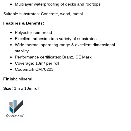
Multilayer waterproofing of decks and rooftops
Suitable substrates: Concrete, wood, metal
Features & Benefits:
Polyester reinforced
Excellent adhesion to a variety of substrates
Wide thermal operating range & excellent dimensional
stability
Performance certificates: Branz, CE Mark
Coverage: 10m² per roll
Codemark CM70203
Finish:
Mineral
Size:
1m x 10m roll