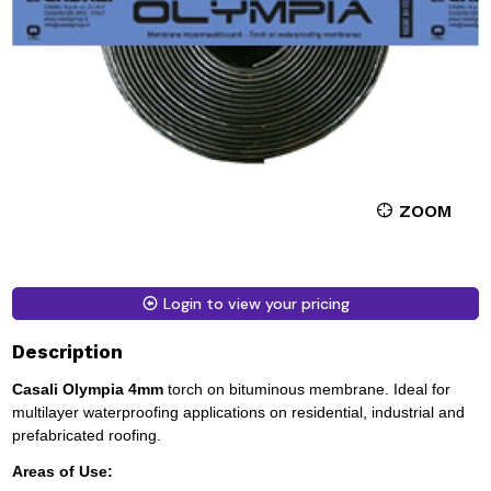
ZOOM
Login to view your pricing
Description
Casali Olympia 4mm
torch on bituminous membrane. Ideal for
multilayer waterproofing applications on residential, industrial and
prefabricated roofing.
Areas of Use: