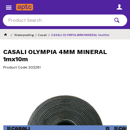
Waterproofing
Casali
CASALI OLYMPIA 4MM MINERAL 1mx10m
CASALI OLYMPIA 4MM MINERAL
1mx10m
Product Code: 202281