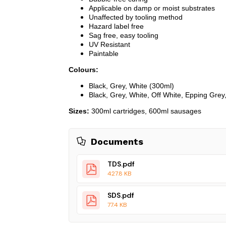
Applicable on damp or moist substrates
Unaffected by tooling method
Hazard label free
Sag free, easy tooling
UV Resistant
Paintable
Colours:
Black, Grey, White (300ml)
Black, Grey, White, Off White, Epping Gre
Sizes:
300ml cartridges, 600ml sausages
Documents
TDS.pdf
427.8 KB
SDS.pdf
77.4 KB