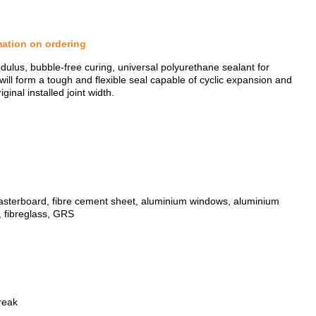
mation on ordering
dulus, bubble-free curing, universal polyurethane sealant for
will form a tough and flexible seal capable of cyclic expansion and
nal installed joint width.
 plasterboard, fibre cement sheet, aluminium windows, aluminium
ZOOM
, fibreglass, GRS
reak