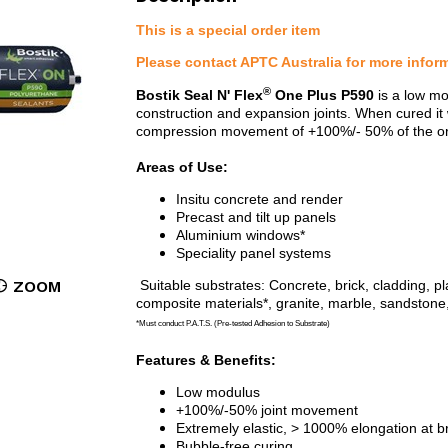
This is a special order item
Please contact APTC Australia for more infor
®
Bostik Seal N' Flex
One Plus P590
is a low mo
construction and expansion joints. When cured it 
compression movement of +100%/- 50% of the origi
Areas of Use:
Insitu concrete and render
Precast and tilt up panels
Aluminium windows*
Speciality panel systems
ZOOM
S
uitable substrates: Concrete, brick, cladding,
composite materials*, granite, marble, sandstone
*Must conduct P.A.T.S. (Pre-tested Adhesion to Substrate)
Features & Benefits:
Low modulus
+100%/-50% joint movement
Extremely elastic, > 1000% elongation at b
Bubble-free curing