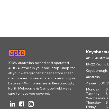
Keysborou
APTC Australi
100% Australian owned and operated,
18-22 Pacific 
APTC Australia is your one-stop-shop for
Keysborough, V
all your waterproofing needs from sheet
Australia
membranes to sealants and everything in
between! With branches in Keysborough,
Phone:
1300 3
North Melbourne & Campbellfield we’re
Monday
6
sure to have you covered.
Tuesday
6
Wednesday
6
Thursday
6
Friday
6