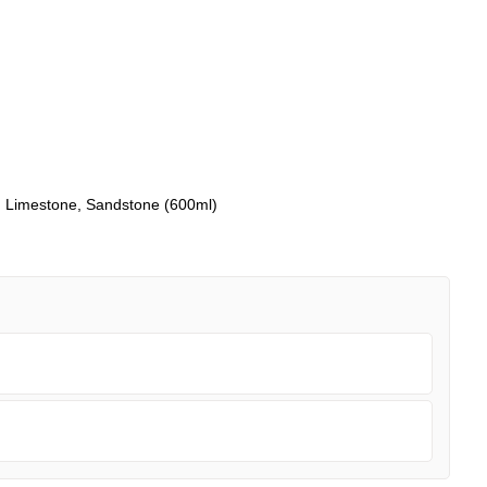
y, Limestone, Sandstone (600ml)