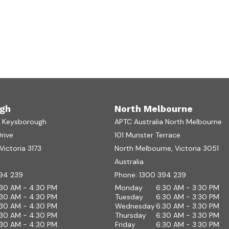
gh
North Melbourne
a Keysborough
APTC Australia North Melbourne
Drive
101 Munster Terrace
ictoria 3173
North Melbourne, Victoria 3051
Australia
94 239
Phone:
1300 394 239
:30 AM - 4:30 PM
Monday
6:30 AM - 3:30 PM
:30 AM - 4:30 PM
Tuesday
6:30 AM - 3:30 PM
:30 AM - 4:30 PM
Wednesday
6:30 AM - 3:30 PM
:30 AM - 4:30 PM
Thursday
6:30 AM - 3:30 PM
:30 AM - 4:30 PM
Friday
6:30 AM - 3:30 PM