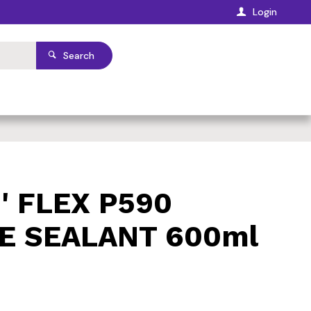
Login
Search
' FLEX P590
E SEALANT 600ml