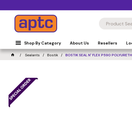
Shop By Category
About Us
Resellers
Lo
Sealants
Bostik
BOSTIK SEAL N' FLEX P590 POLYURET