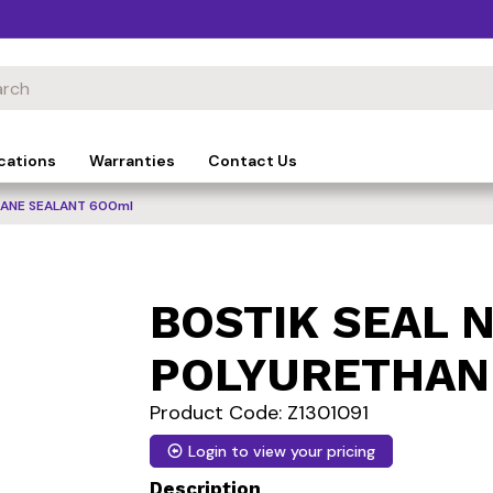
cations
Warranties
Contact Us
HANE SEALANT 600ml
BOSTIK SEAL N
POLYURETHAN
Product Code: Z1301091
Login to view your pricing
Description