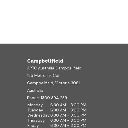
Campbellfield
APTC Australia Campbellfield
125 Metrolink Cct
Campbellfield, Victoria 3061
Australia
Phone:
1300 394 239
Monday
6:30 AM - 3:00 PM
Tuesday
6:30 AM - 3:00 PM
Wednesday
6:30 AM - 3:00 PM
Thursday
6:30 AM - 3:00 PM
Friday
6:30 AM - 3:00 PM