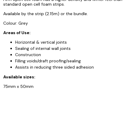
standard open cell foam strips.
Available by the strip (2.15m) or the bundle.
Colour: Grey
Areas of Use:
Horizontal & vertical joints
Sealing of internal wall joints
Construction
Filling voids/draft proofing/sealing
Assists in reducing three sided adhesion
Available sizes:
75mm x 50mm