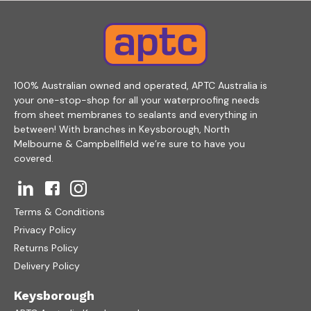
100% Australian owned and operated, APTC Australia is
your one-stop-shop for all your waterproofing needs
from sheet membranes to sealants and everything in
between! With branches in Keysborough, North
Melbourne & Campbellfield we’re sure to have you
covered.
Terms & Conditions
Privacy Policy
Returns Policy
Delivery Policy
Keysborough