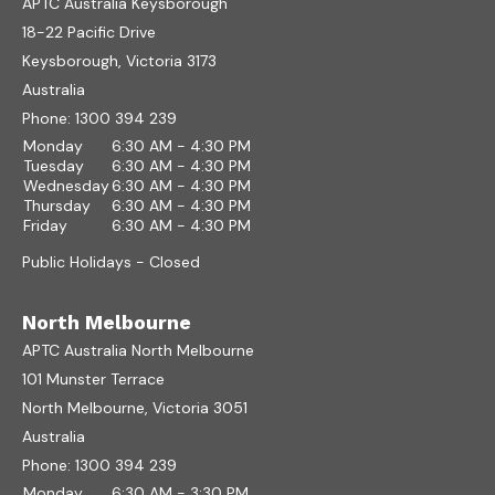
APTC Australia Keysborough
18-22 Pacific Drive
Keysborough, Victoria 3173
Australia
Phone:
1300 394 239
Monday
6:30 AM - 4:30 PM
Tuesday
6:30 AM - 4:30 PM
Wednesday
6:30 AM - 4:30 PM
Thursday
6:30 AM - 4:30 PM
Friday
6:30 AM - 4:30 PM
Public Holidays - Closed
North Melbourne
APTC Australia North Melbourne
101 Munster Terrace
North Melbourne, Victoria 3051
Australia
Phone:
1300 394 239
Monday
6:30 AM - 3:30 PM