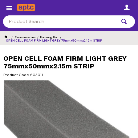
Consumables
Backing Rod
OPEN CELL FOAM FIRM LIGHT GREY 75mmx50mmx2.15m STRIP
OPEN CELL FOAM FIRM LIGHT GREY
75mmx50mmx2.15m STRIP
Product Code: 603011