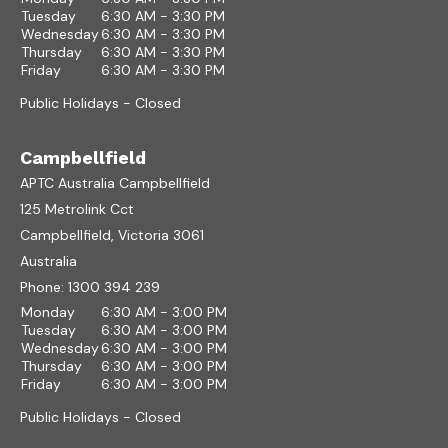
Tuesday
6:30 AM - 3:30 PM
Wednesday
6:30 AM - 3:30 PM
Thursday
6:30 AM - 3:30 PM
Friday
6:30 AM - 3:30 PM
Public Holidays - Closed
Campbellfield
APTC Australia Campbellfield
125 Metrolink Cct
Campbellfield, Victoria 3061
Australia
Phone:
1300 394 239
Monday
6:30 AM - 3:00 PM
Tuesday
6:30 AM - 3:00 PM
Wednesday
6:30 AM - 3:00 PM
Thursday
6:30 AM - 3:00 PM
Friday
6:30 AM - 3:00 PM
Public Holidays - Closed