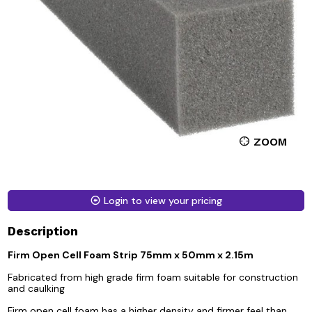
ZOOM
Login to view your pricing
Description
Firm Open Cell Foam Strip 75mm x 50mm x 2.15m
Fabricated from high grade firm foam suitable for construction
and caulking
Firm open cell foam has a higher density and firmer feel than