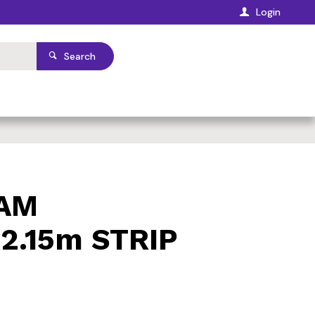
Login
Search
OAM
.15m STRIP