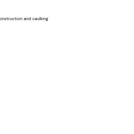
onstruction and caulking
ZOOM