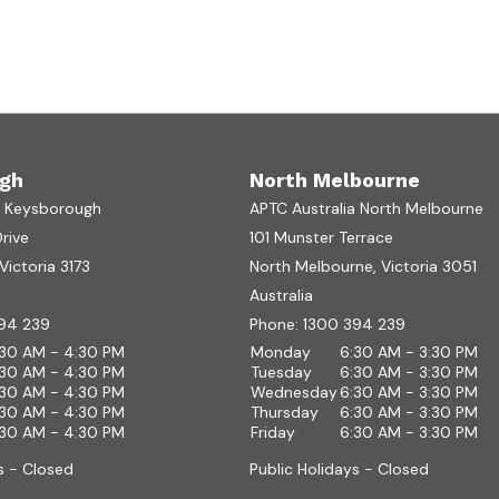
gh
North Melbourne
a Keysborough
APTC Australia North Melbourne
Drive
101 Munster Terrace
ictoria 3173
North Melbourne, Victoria 3051
Australia
94 239
Phone:
1300 394 239
:30 AM - 4:30 PM
Monday
6:30 AM - 3:30 PM
:30 AM - 4:30 PM
Tuesday
6:30 AM - 3:30 PM
:30 AM - 4:30 PM
Wednesday
6:30 AM - 3:30 PM
:30 AM - 4:30 PM
Thursday
6:30 AM - 3:30 PM
:30 AM - 4:30 PM
Friday
6:30 AM - 3:30 PM
s - Closed
Public Holidays - Closed