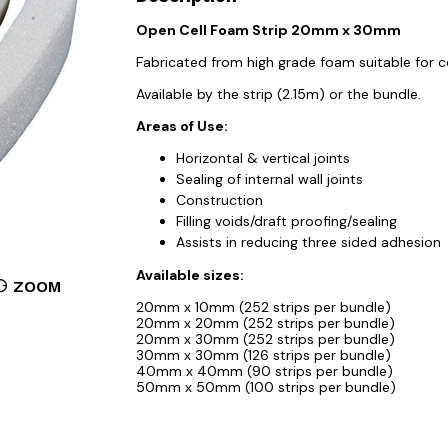
Open Cell Foam Strip 20mm x 30mm
Fabricated from high grade foam suitable for c
Available by the strip (2.15m) or the bundle.
Areas of Use:
Horizontal & vertical joints
Sealing of internal wall joints
Construction
Filling voids/draft proofing/sealing
Assists in reducing three sided adhesion
Available sizes:
ZOOM
20mm x 10mm (252 strips per bundle)
20mm x 20mm (252 strips per bundle)
20mm x 30mm (252 strips per bundle)
30mm x 30mm (126 strips per bundle)
40mm x 40mm (90 strips per bundle)
50mm x 50mm (100 strips per bundle)