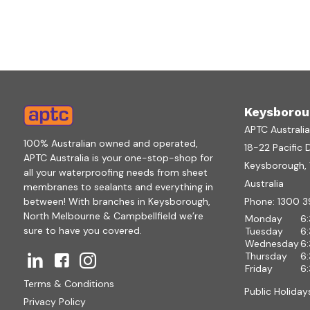
Keysborou
APTC Australi
100% Australian owned and operated,
18-22 Pacific 
APTC Australia is your one-stop-shop for
Keysborough, V
all your waterproofing needs from sheet
Australia
membranes to sealants and everything in
between! With branches in Keysborough,
Phone:
1300 3
North Melbourne & Campbellfield we’re
Monday
6
sure to have you covered.
Tuesday
6
Wednesday
6
Thursday
6
Friday
6
Terms & Conditions
Public Holiday
Privacy Policy