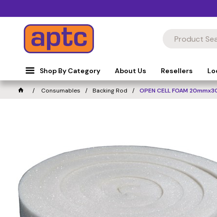
Shop By Category
About Us
Resellers
Lo
Consumables
Backing Rod
OPEN CELL FOAM 20mmx3