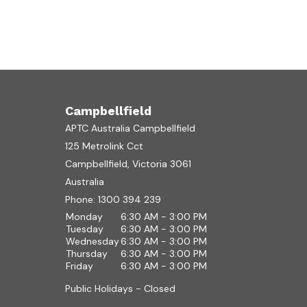
Campbellfield
APTC Australia Campbellfield
125 Metrolink Cct
Campbellfield, Victoria 3061
Australia
Phone:
1300 394 239
Monday
6:30 AM - 3:00 PM
Tuesday
6:30 AM - 3:00 PM
Wednesday
6:30 AM - 3:00 PM
Thursday
6:30 AM - 3:00 PM
Friday
6:30 AM - 3:00 PM
Public Holidays - Closed