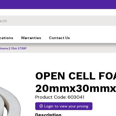
cations
Warranties
Contact Us
0mmx2.15m STRIP
OPEN CELL F
20mmx30mmx2
Product Code: 603041
Login to view your pricing
Description