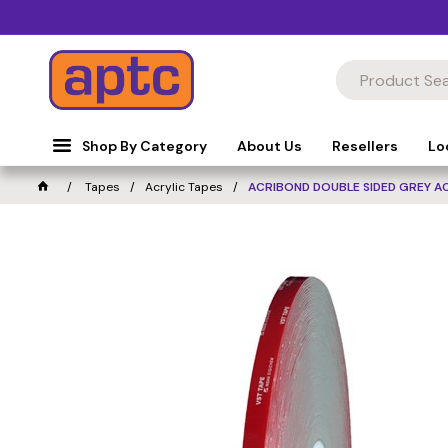
Shop By Category
About Us
Resellers
Lo
Tapes
Acrylic Tapes
ACRIBOND DOUBLE SIDED GREY A