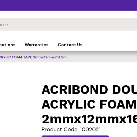
cations
Warranties
Contact Us
CRYLIC FOAM TAPE 2mmx12mmx16.5m
ACRIBOND DOU
ACRYLIC FOAM
2mmx12mmx1
Product Code: 1002021