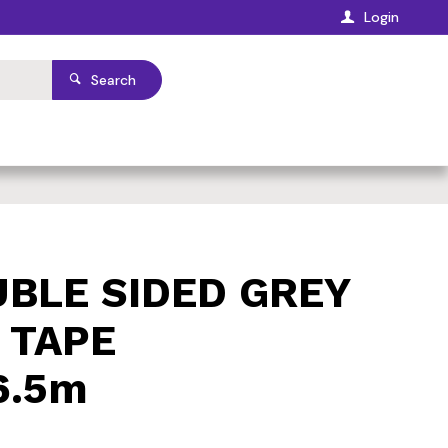
Login
Search
BLE SIDED GREY
 TAPE
6.5m