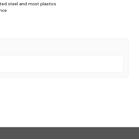
nted steel and most plastics
ance