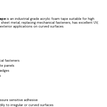
Tape
is an industrial grade acrylic foam tape suitable for high
 sheet metal, replacing mechanical fasteners, has excellent UV,
 exterior applications on curved surfaces.
al fasteners
te panels
ZOOM
badges
s
essure sensitive adhesive
ily to irregular or curved surfaces