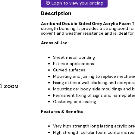
Login to view your pricing
Description
Acribond Double Sided Grey Acrylic Foam 
strength bonding. It provides a strong bond for
solvent and weather resistance and is ideal for
Areas of Use:
Sheet metal bonding
Exterior applications
Curved surfaces
Mounting and joining to replace mechanic
Fixing exterior wall cladding and composi
ZOOM
Mounting car body side mouldings and 
Permanent fixing of signs and nameplate
Gasketing and sealing
Features & Benefits:
Very high strength long lasting acrylic pr
High strength cellular foam conforms read