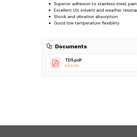
Superior adhesion to stainless steel, pai
Excellent UV, solvent and weather resist
Shock and vibration absorption
Good low temperature flexibility
Documents
TDS.pdf
98.8 KB