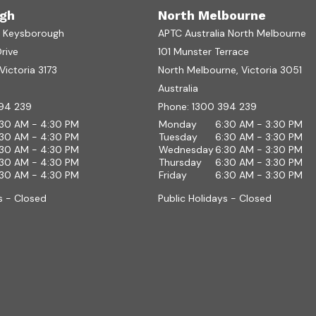
gh
North Melbourne
a Keysborough
APTC Australia North Melbourne
Drive
101 Munster Terrace
ictoria 3173
North Melbourne, Victoria 3051
Australia
94 239
Phone:
1300 394 239
:30 AM - 4:30 PM
Monday
6:30 AM - 3:30 PM
:30 AM - 4:30 PM
Tuesday
6:30 AM - 3:30 PM
:30 AM - 4:30 PM
Wednesday
6:30 AM - 3:30 PM
:30 AM - 4:30 PM
Thursday
6:30 AM - 3:30 PM
:30 AM - 4:30 PM
Friday
6:30 AM - 3:30 PM
s - Closed
Public Holidays - Closed