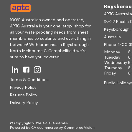
Keysborou
APTC Australi
100% Australian owned and operated,
18-22 Pacific 
APTC Australia is your one-stop-shop for
Keysborough, V
all your waterproofing needs from sheet
Australia
membranes to sealants and everything in
between! With branches in Keysborough,
Phone:
1300 3
North Melbourne & Campbellfield we’re
Monday
6
sure to have you covered.
Tuesday
6
Wednesday
6
Thursday
6
Friday
6
Terms & Conditions
Public Holiday
Privacy Policy
Returns Policy
Delivery Policy
© Copyright 2024 APTC Australia
Powered by
CV ecommerce
by
Commerce Vision