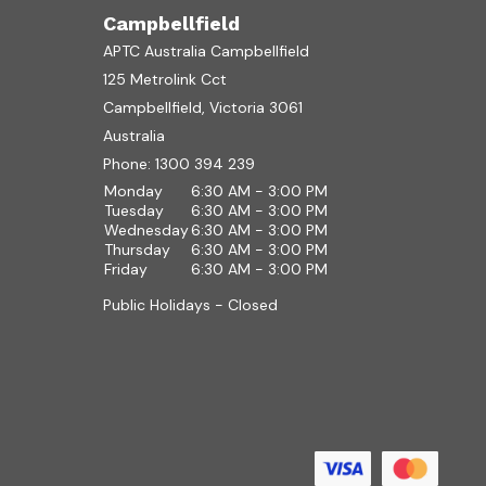
Campbellfield
APTC Australia Campbellfield
125 Metrolink Cct
Campbellfield, Victoria 3061
Australia
Phone:
1300 394 239
Monday
6:30 AM - 3:00 PM
Tuesday
6:30 AM - 3:00 PM
Wednesday
6:30 AM - 3:00 PM
Thursday
6:30 AM - 3:00 PM
Friday
6:30 AM - 3:00 PM
Public Holidays - Closed