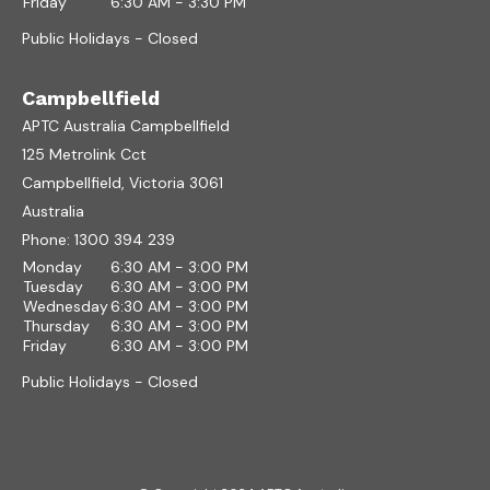
Friday
6:30 AM - 3:30 PM
Public Holidays - Closed
Campbellfield
APTC Australia Campbellfield
125 Metrolink Cct
Campbellfield, Victoria 3061
Australia
Phone:
1300 394 239
Monday
6:30 AM - 3:00 PM
Tuesday
6:30 AM - 3:00 PM
Wednesday
6:30 AM - 3:00 PM
Thursday
6:30 AM - 3:00 PM
Friday
6:30 AM - 3:00 PM
Public Holidays - Closed