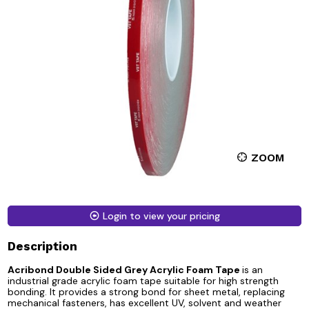
ZOOM
Login to view your pricing
Description
Acribond Double Sided Grey Acrylic Foam Tape
is an
industrial grade acrylic foam tape suitable for high strength
bonding. It provides a strong bond for sheet metal, replacing
mechanical fasteners, has excellent UV, solvent and weather