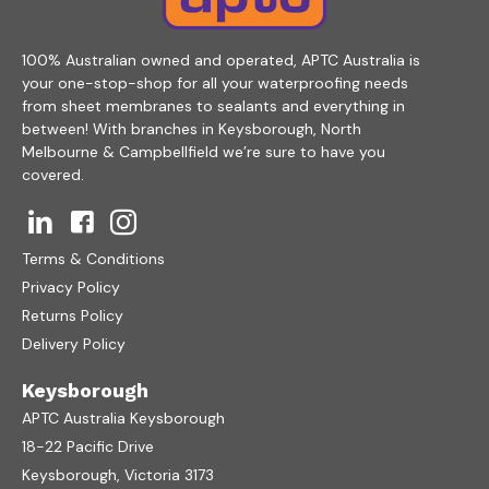
100% Australian owned and operated, APTC Australia is
your one-stop-shop for all your waterproofing needs
from sheet membranes to sealants and everything in
between! With branches in Keysborough, North
Melbourne & Campbellfield we’re sure to have you
covered.
Terms & Conditions
Privacy Policy
Returns Policy
Delivery Policy
Keysborough
APTC Australia Keysborough
18-22 Pacific Drive
Keysborough, Victoria 3173