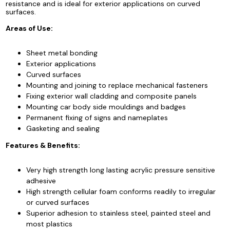
resistance and is ideal for exterior applications on curved
surfaces.
Areas of Use:
Sheet metal bonding
Exterior applications
Curved surfaces
Mounting and joining to replace mechanical fasteners
Fixing exterior wall cladding and composite panels
Mounting car body side mouldings and badges
Permanent fixing of signs and nameplates
Gasketing and sealing
Features & Benefits:
Very high strength long lasting acrylic pressure sensitive
adhesive
High strength cellular foam conforms readily to irregular
or curved surfaces
Superior adhesion to stainless steel, painted steel and
most plastics