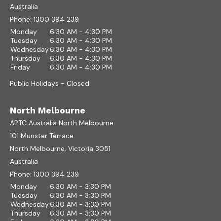
Australia
Phone:
1300 394 239
Monday
6:30 AM - 4:30 PM
Tuesday
6:30 AM - 4:30 PM
Wednesday
6:30 AM - 4:30 PM
Thursday
6:30 AM - 4:30 PM
Friday
6:30 AM - 4:30 PM
Public Holidays - Closed
North Melbourne
APTC Australia North Melbourne
101 Munster Terrace
North Melbourne, Victoria 3051
Australia
Phone:
1300 394 239
Monday
6:30 AM - 3:30 PM
Tuesday
6:30 AM - 3:30 PM
Wednesday
6:30 AM - 3:30 PM
Thursday
6:30 AM - 3:30 PM