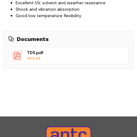
Excellent UV, solvent and weather resistance
Shock and vibration absorption
Good low temperature flexibility
Documents
TDS.pdf
98.8 KB