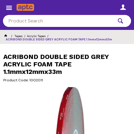
Tapes
Acrylic Tapes
ACRIBOND DOUBLE SIDED GREY ACRYLIC FOAM TAPE 1.1mmx12mmx33m
ACRIBOND DOUBLE SIDED GREY
ACRYLIC FOAM TAPE
1.1mmx12mmx33m
Product Code: 1002011